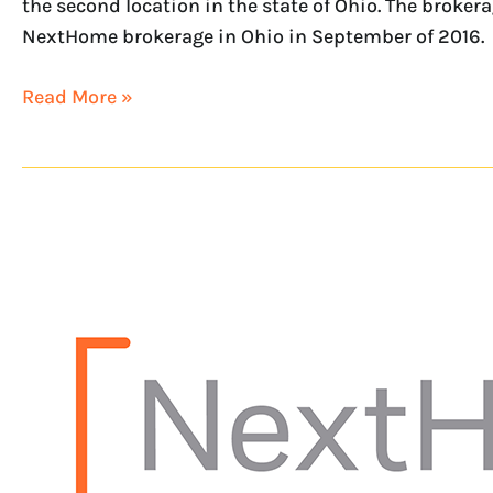
the second location in the state of Ohio. The broke
NextHome brokerage in Ohio in September of 2016.
Read More »
NextHome
begins
franchise
expansion
into
Ohio
with
NextHome
Experience