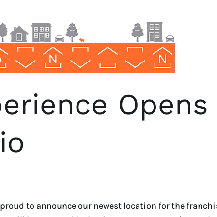
erience Opens
io
oud to announce our newest location for the franchis