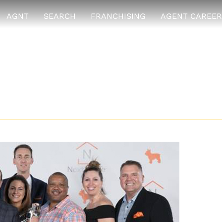
AGNT
SEARCH
FRANCHISING
AGENT CAREER
ence