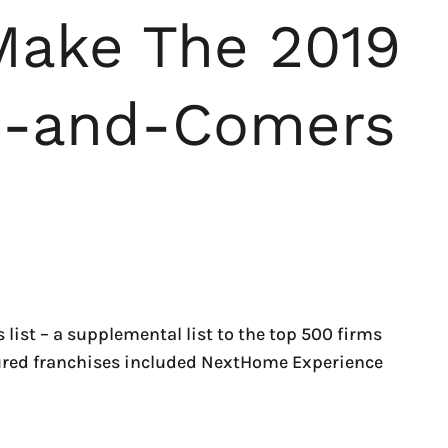
Make The 2019
p-and-Comers
ist – a supplemental list to the top 500 firms
atured franchises included NextHome Experience