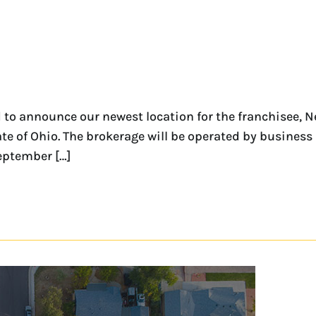
to announce our newest location for the franchisee, 
state of Ohio. The brokerage will be operated by busin
eptember […]