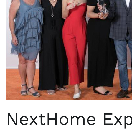
NextHome Expe