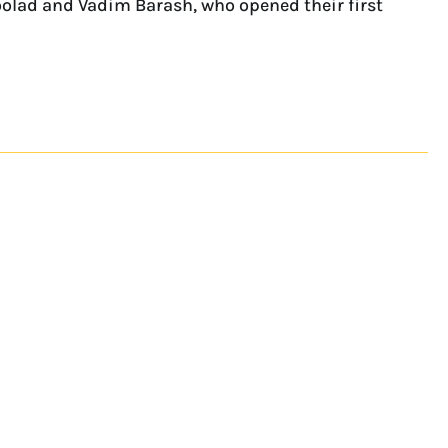
boolad and Vadim Barash, who opened their first