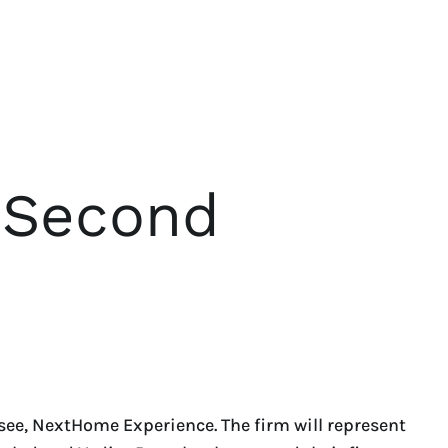
 Second
ee, NextHome Experience. The firm will represent