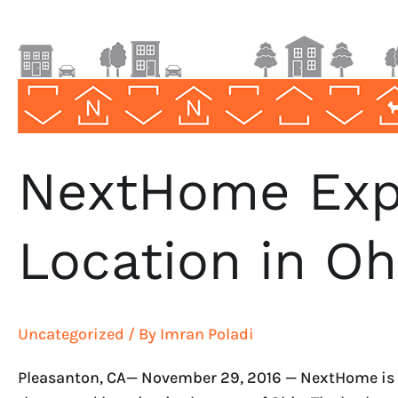
NextHome Exp
Location in Oh
Uncategorized
/ By
Imran Poladi
Pleasanton, CA— November 29, 2016 — NextHome is pr