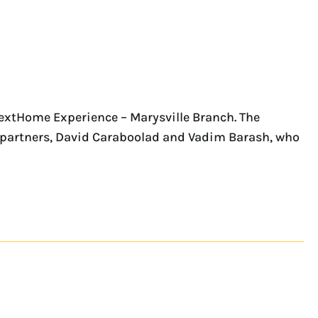
NextHome Experience – Marysville Branch. The
ess partners, David Caraboolad and Vadim Barash, who