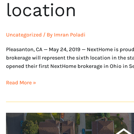
location
Uncategorized
/ By
Imran Poladi
Pleasanton, CA — May 24, 2019 — NextHome is proud 
brokerage will represent the sixth location in the 
opened their first NextHome brokerage in Ohio in S
Read More »
Three
NextHome
Franchises