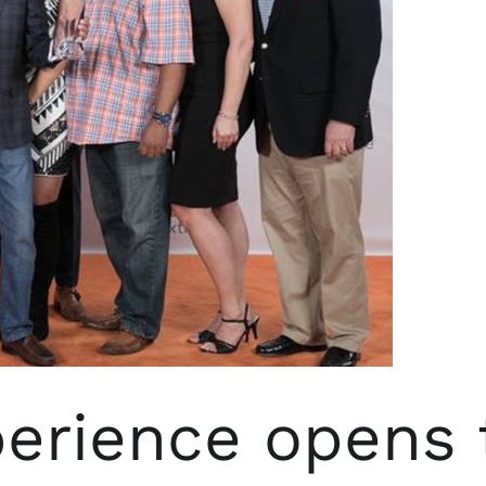
rience opens t