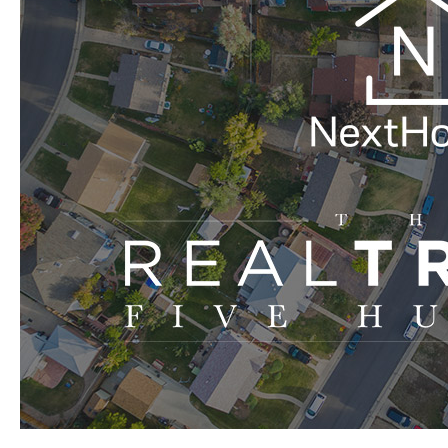
Make
The
2019
REAL
Trends
Five
Hundred
Up-
and-
Comers
List