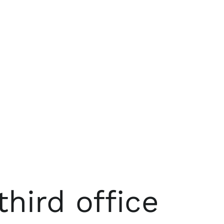
hird office