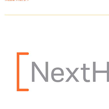
NextHome
Experience
Opens
Second
Location
in
Ohio