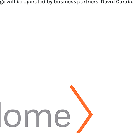
rage will be operated by business partners, David Cara