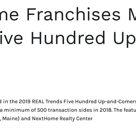
e Franchises 
Five Hundred U
 in the 2019 REAL Trends Five Hundred Up-and-Comers l
ed a minimum of 500 transaction sides in 2018. The fe
, Maine) and NextHome Realty Center