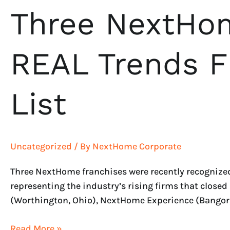
Three NextHom
REAL Trends 
List
Uncategorized
/ By
NextHome Corporate
Three NextHome franchises were recently recognized
representing the industry’s rising firms that clos
(Worthington, Ohio), NextHome Experience (Bangor
Read More »