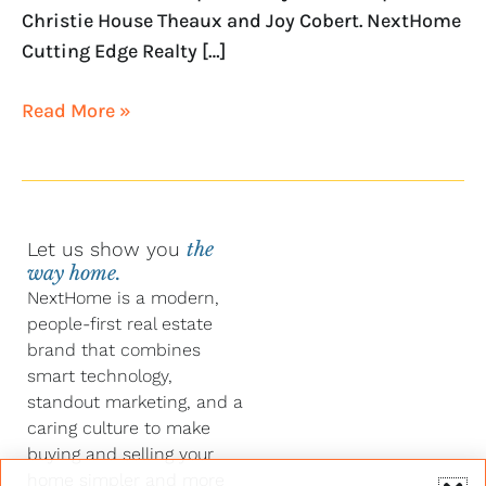
Christie House Theaux and Joy Cobert. NextHome
Cutting Edge Realty […]
Read More »
Let us show you
the
way home.
NextHome is a modern,
people-first real estate
brand that combines
smart technology,
standout marketing, and a
caring culture to make
buying and selling your
home simpler and more