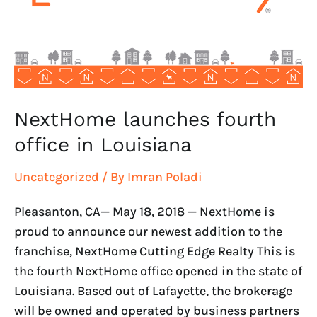
Louisiana
NextHome launches fourth
office in Louisiana
Uncategorized
/ By
Imran Poladi
Pleasanton, CA— May 18, 2018 — NextHome is
proud to announce our newest addition to the
franchise, NextHome Cutting Edge Realty This is
the fourth NextHome office opened in the state of
Louisiana. Based out of Lafayette, the brokerage
will be owned and operated by business partners