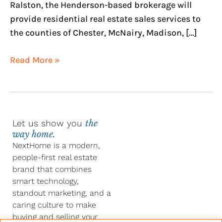
Ralston, the Henderson-based brokerage will
provide residential real estate sales services to
the counties of Chester, McNairy, Madison, […]
Read More »
Let us show you
the
way home.
NextHome is a modern,
people-first real estate
brand that combines
smart technology,
standout marketing, and a
caring culture to make
buying and selling your