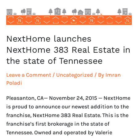
in
the
state
of
Tennessee
NextHome launches
NextHome 383 Real Estate in
the state of Tennessee
Leave a Comment
/
Uncategorized
/ By
Imran
Poladi
Pleasanton, CA— November 24, 2015 — NextHome
is proud to announce our newest addition to the
franchise, NextHome 383 Real Estate. This is the
franchise’s first brokerage in the state of
Tennessee. Owned and operated by Valerie