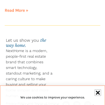
Read More »
Let us show you
the
way home.
NextHome is a modern,
people-first real estate
brand that combines
smart technology,
standout marketing, and a
caring culture to make
buying and selling your
home simpler and more
human.
We use cookies to improve your experience.
Y
F
L
I
Privacy Policy
and
Terms of Service