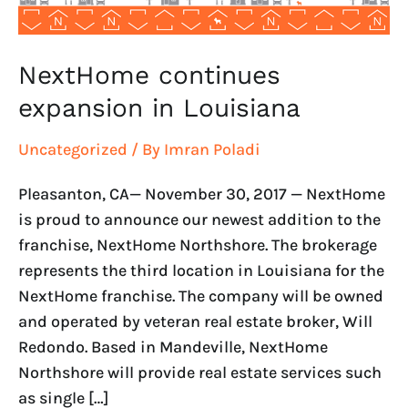
NextHome continues
expansion in Louisiana
Uncategorized
/ By
Imran Poladi
Pleasanton, CA— November 30, 2017 — NextHome
is proud to announce our newest addition to the
franchise, NextHome Northshore. The brokerage
represents the third location in Louisiana for the
NextHome franchise. The company will be owned
and operated by veteran real estate broker, Will
Redondo. Based in Mandeville, NextHome
Northshore will provide real estate services such
as single […]