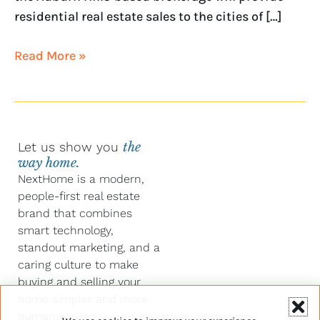
residential real estate sales to the cities of […]
Read More »
Let us show you
the
way home.
NextHome is a modern,
people-first real estate
brand that combines
smart technology,
standout marketing, and a
caring culture to make
buying and selling your
home simpler and more
human.