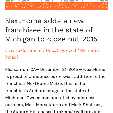
of
Michigan
to
NextHome adds a new
close
franchisee in the state of
out
Michigan to close out 2015
2015
Leave a Comment
/
Uncategorized
/ By
Imran
Poladi
Pleasanton, CA— December 31, 2015 — NextHome
is proud to announce our newest addition to the
franchise, NextHome Metro. This is the
franchise’s 2nd brokerage in the state of
Michigan. Owned and operated by business
partners, Matt Marsoupian and Mark Shaftner,
the Auburn Hills-based brokerage will provide