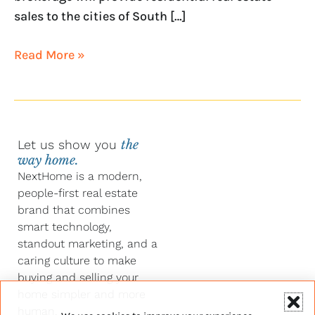
sales to the cities of South […]
Read More »
Let us show you
the
way home.
NextHome is a modern,
people-first real estate
brand that combines
smart technology,
standout marketing, and a
caring culture to make
buying and selling your
home simpler and more
human.