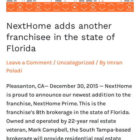
Florida
NextHome adds another
franchisee in the state of
Florida
Leave a Comment
/
Uncategorized
/ By
Imran
Poladi
Pleasanton, CA— December 30, 2015 — NextHome
is proud to announce our newest addition to the
franchise, NextHome Prime. This is the
franchise’s 8th brokerage in the state of Florida.
Owned and operated by 22-year real estate
veteran, Mark Campbell, the South Tampa-based
brokerage will provide residential real estate