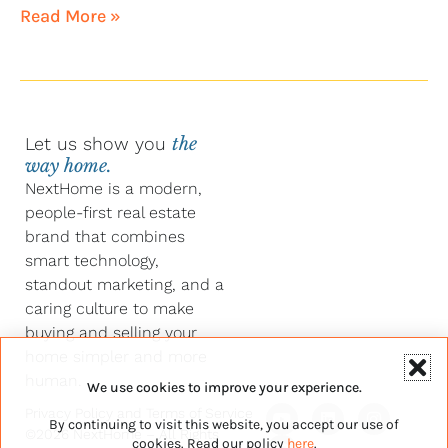
Read More »
Let us show you
the
way home.
NextHome is a modern,
people-first real estate
brand that combines
smart technology,
standout marketing, and a
caring culture to make
buying and selling your
home simpler and more
human.
We use cookies to improve your experience.
Y
F
L
I
Privacy Policy
and
Terms of Service
By continuing to visit this website, you accept our use of
o
a
i
n
©2026 NextHome – All Rights
u
c
n
s
cookies. Read our policy
here
.