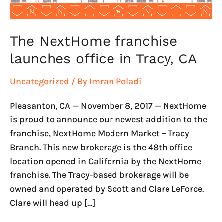
The NextHome franchise
launches office in Tracy, CA
Uncategorized
/ By
Imran Poladi
Pleasanton, CA — November 8, 2017 — NextHome
is proud to announce our newest addition to the
franchise, NextHome Modern Market – Tracy
Branch. This new brokerage is the 48th office
location opened in California by the NextHome
franchise. The Tracy-based brokerage will be
owned and operated by Scott and Clare LeForce.
Clare will head up […]