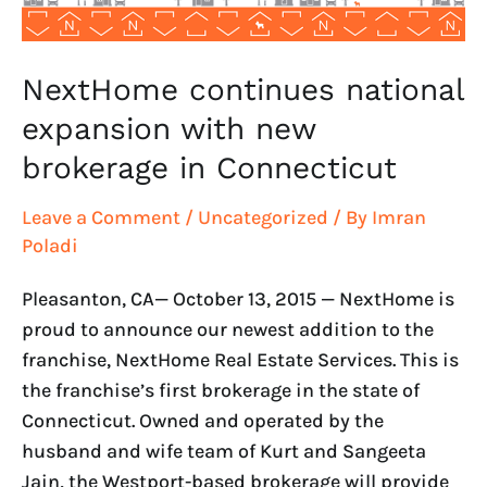
Connecticut
NextHome continues national
expansion with new
brokerage in Connecticut
Leave a Comment
/
Uncategorized
/ By
Imran
Poladi
Pleasanton, CA— October 13, 2015 — NextHome is
proud to announce our newest addition to the
franchise, NextHome Real Estate Services. This is
the franchise’s first brokerage in the state of
Connecticut. Owned and operated by the
husband and wife team of Kurt and Sangeeta
Jain, the Westport-based brokerage will provide