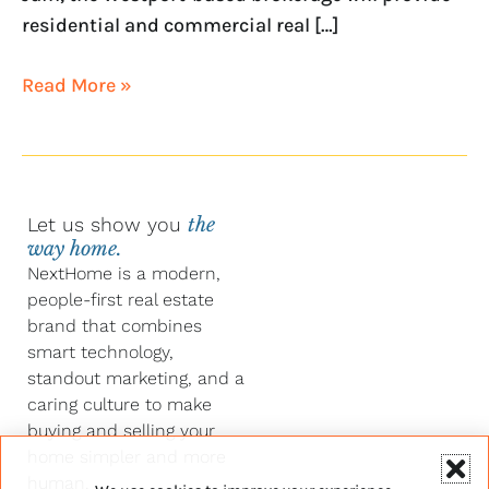
residential and commercial real […]
Read More »
Let us show you
the
way home.
NextHome is a modern,
people-first real estate
brand that combines
smart technology,
standout marketing, and a
caring culture to make
buying and selling your
home simpler and more
human.