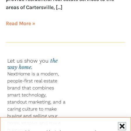
areas of Cartersville, […]
Read More »
Let us show you
the
way home.
NextHome is a modern,
people-first real estate
brand that combines
smart technology,
standout marketing, and a
caring culture to make
buying and selling your
home simpler and more
human.