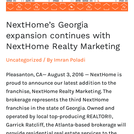
NextHome’s Georgia
expansion continues with
NextHome Realty Marketing
Uncategorized
/ By
Imran Poladi
Pleasanton, CA— August 3, 2016 — NextHome is
proud to announce our latest addition to the
franchise, NextHome Realty Marketing. The
brokerage represents the third NextHome
franchise in the state of Georgia. Owned and
operated by local top-producing REALTOR®,
Garrick Ratcliff, the Atlanta-based brokerage will
provide residential real estate services to the