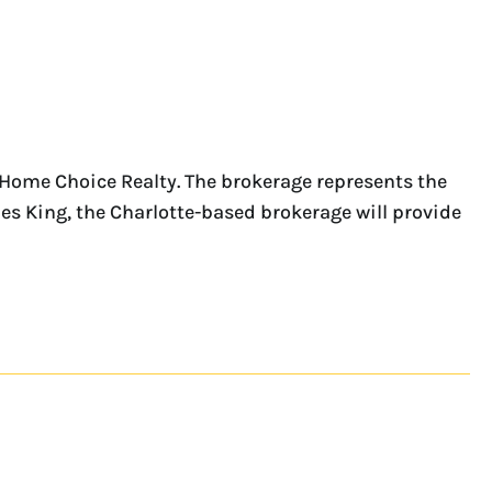
tHome Choice Realty. The brokerage represents the
les King, the Charlotte-based brokerage will provide