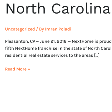
North Carolina
Uncategorized
/ By
Imran Poladi
Pleasanton, CA— June 21, 2016 — NextHome is proud 
fifth NextHome franchise in the state of North Carol
residential real estate services to the areas […]
Read More »