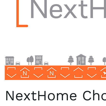
North
Carolina
NextHome Choi