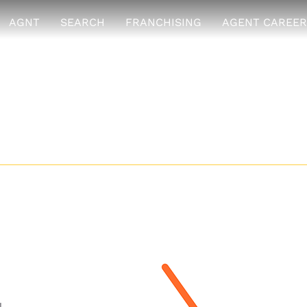
AGNT
SEARCH
FRANCHISING
AGENT CAREER