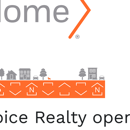
ce Realty opens