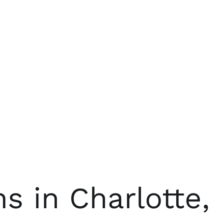
 in Charlotte,