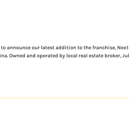
to announce our latest addition to the franchise, Nex
ina. Owned and operated by local real estate broker, Ju