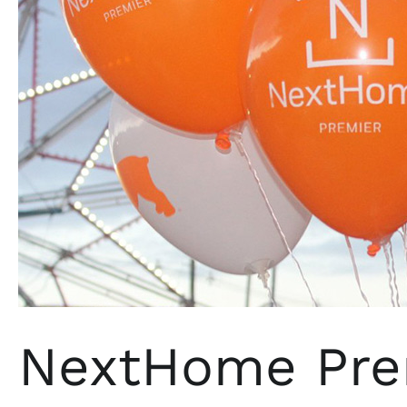
Jersey
NextHome Prem