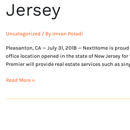
Jersey
Uncategorized
/ By
Imran Poladi
Pleasanton, CA — July 31, 2018 — NextHome is proud
office location opened in the state of New Jersey
Premier will provide real estate services such as sin
Read More »