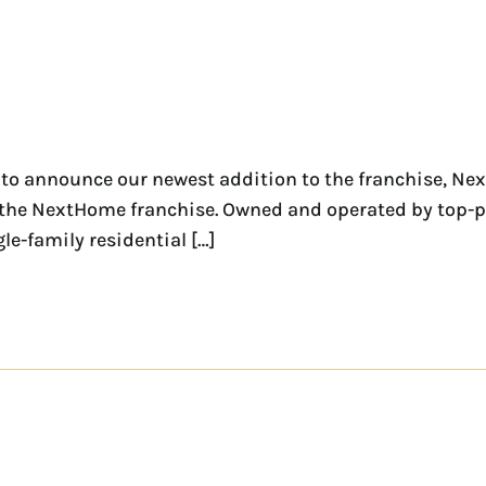
 to announce our newest addition to the franchise, Nex
 for the NextHome franchise. Owned and operated by t
gle-family residential […]