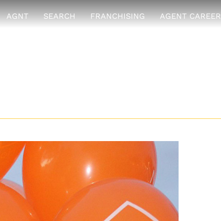
AGNT
SEARCH
FRANCHISING
AGENT CAREER