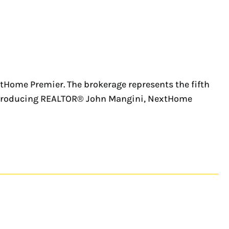
tHome Premier. The brokerage represents the fifth
op-producing REALTOR® John Mangini, NextHome