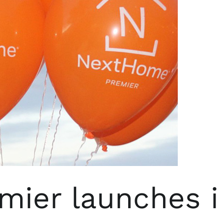
ier launches 