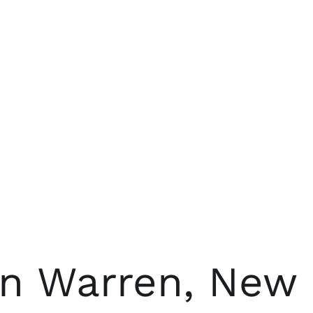
in Warren, New