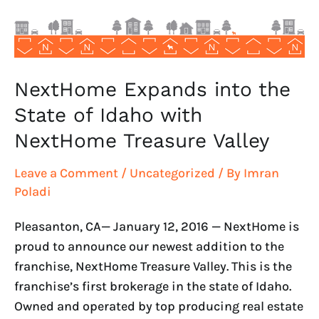
Idaho
with
NextHome
Treasure
Valley
NextHome Expands into the
State of Idaho with
NextHome Treasure Valley
Leave a Comment
/
Uncategorized
/ By
Imran
Poladi
Pleasanton, CA— January 12, 2016 — NextHome is
proud to announce our newest addition to the
franchise, NextHome Treasure Valley. This is the
franchise’s first brokerage in the state of Idaho.
Owned and operated by top producing real estate