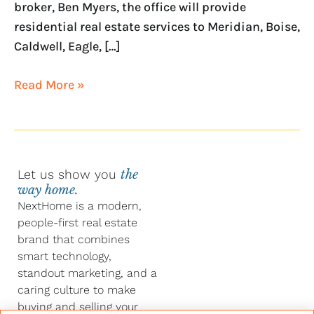
broker, Ben Myers, the office will provide
residential real estate services to Meridian, Boise,
Caldwell, Eagle, […]
Read More »
Let us show you
the
way home.
NextHome is a modern,
people-first real estate
brand that combines
smart technology,
standout marketing, and a
caring culture to make
buying and selling your