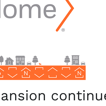
nsion continu