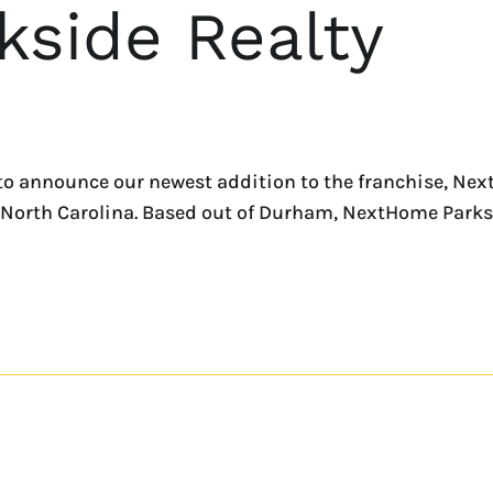
side Realty
o announce our newest addition to the franchise, Next
 North Carolina. Based out of Durham, NextHome Parks