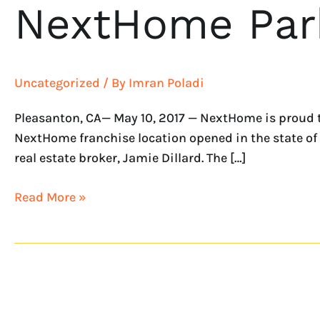
NextHome Park
Uncategorized
/ By
Imran Poladi
Pleasanton, CA— May 10, 2017 — NextHome is proud t
NextHome franchise location opened in the state of
real estate broker, Jamie Dillard. The […]
Read More »