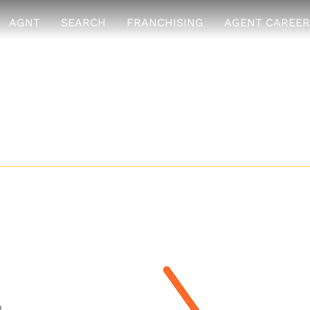
AGNT
SEARCH
FRANCHISING
AGENT CAREER