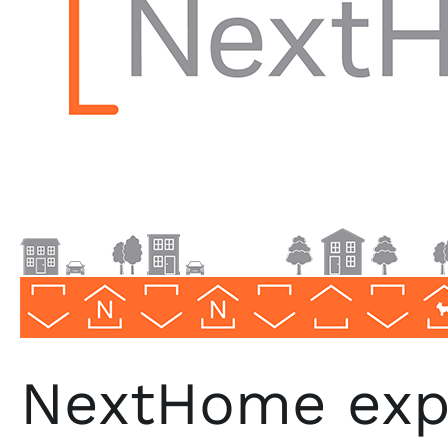
Realty
NextHome expa