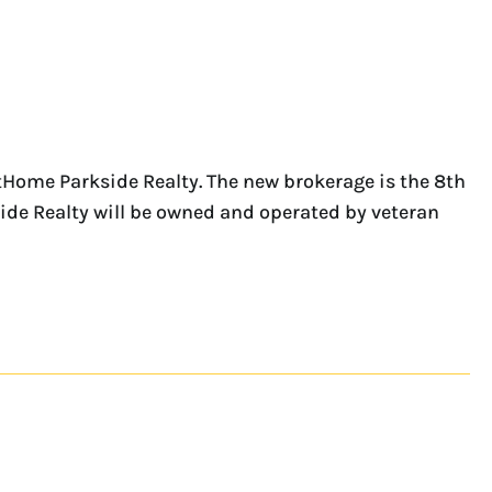
Home Parkside Realty. The new brokerage is the 8th
ide Realty will be owned and operated by veteran