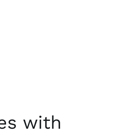
es with