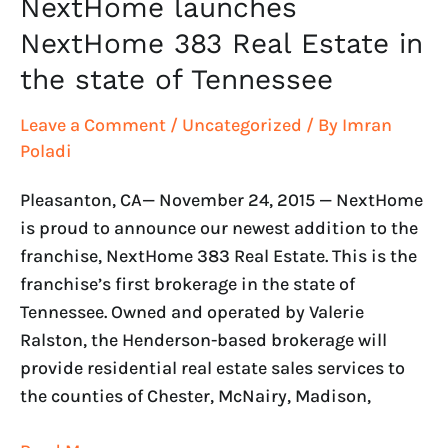
NextHome launches
NextHome 383 Real Estate in
the state of Tennessee
Leave a Comment
/
Uncategorized
/ By
Imran
Poladi
Pleasanton, CA— November 24, 2015 — NextHome
is proud to announce our newest addition to the
franchise, NextHome 383 Real Estate. This is the
franchise’s first brokerage in the state of
Tennessee. Owned and operated by Valerie
Ralston, the Henderson-based brokerage will
provide residential real estate sales services to
the counties of Chester, McNairy, Madison,