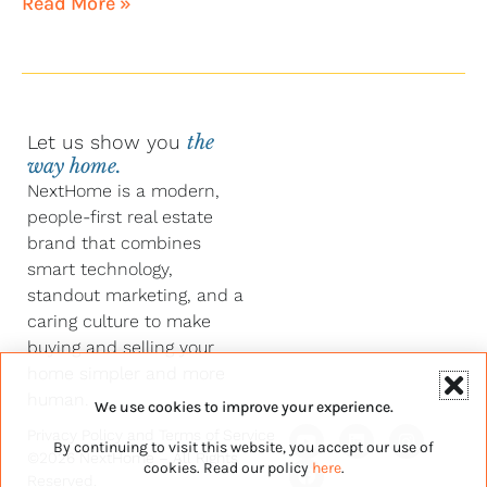
Read More »
Let us show you
the
way home.
NextHome is a modern,
people-first real estate
brand that combines
smart technology,
standout marketing, and a
caring culture to make
buying and selling your
home simpler and more
human.
We use cookies to improve your experience.
Y
F
L
I
Privacy Policy
and
Terms of Service
By continuing to visit this website, you accept our use of
o
a
i
n
©2026 NextHome – All Rights
u
c
n
s
cookies. Read our policy
here
.
Reserved.
t
e
k
t