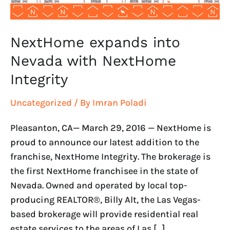
NextHome expands into
Nevada with NextHome
Integrity
Uncategorized
/ By
Imran Poladi
Pleasanton, CA— March 29, 2016 — NextHome is
proud to announce our latest addition to the
franchise, NextHome Integrity. The brokerage is
the first NextHome franchisee in the state of
Nevada. Owned and operated by local top-
producing REALTOR®, Billy Alt, the Las Vegas-
based brokerage will provide residential real
estate services to the areas of Las […]