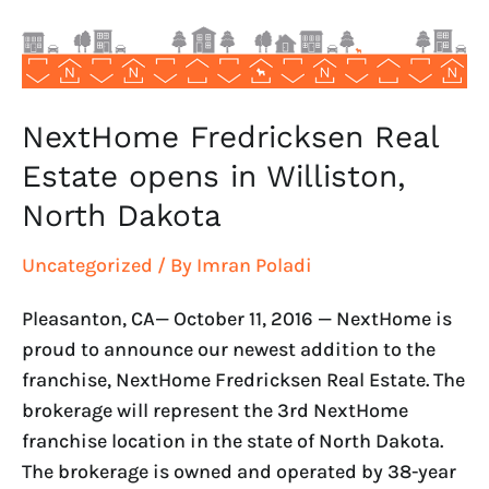
Williston,
North
Dakota
NextHome Fredricksen Real
Estate opens in Williston,
North Dakota
Uncategorized
/ By
Imran Poladi
Pleasanton, CA— October 11, 2016 — NextHome is
proud to announce our newest addition to the
franchise, NextHome Fredricksen Real Estate. The
brokerage will represent the 3rd NextHome
franchise location in the state of North Dakota.
The brokerage is owned and operated by 38-year