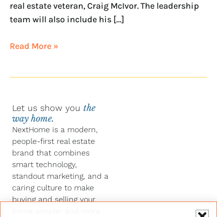
real estate veteran, Craig McIvor. The leadership
team will also include his […]
Read More »
Let us show you
the
way home.
NextHome is a modern,
people-first real estate
brand that combines
smart technology,
standout marketing, and a
caring culture to make
buying and selling your
home simpler and more