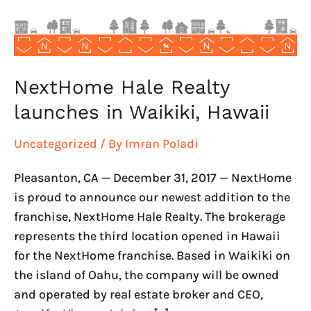
Hawaii
NextHome Hale Realty
launches in Waikiki, Hawaii
Uncategorized
/ By
Imran Poladi
Pleasanton, CA — December 31, 2017 — NextHome
is proud to announce our newest addition to the
franchise, NextHome Hale Realty. The brokerage
represents the third location opened in Hawaii
for the NextHome franchise. Based in Waikiki on
the island of Oahu, the company will be owned
and operated by real estate broker and CEO,