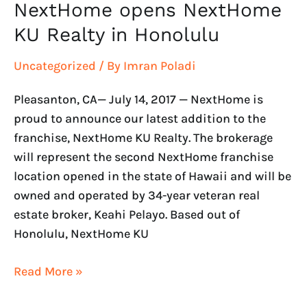
NextHome opens NextHome
KU Realty in Honolulu
Uncategorized
/ By
Imran Poladi
Pleasanton, CA— July 14, 2017 — NextHome is
proud to announce our latest addition to the
franchise, NextHome KU Realty. The brokerage
will represent the second NextHome franchise
location opened in the state of Hawaii and will be
owned and operated by 34-year veteran real
estate broker, Keahi Pelayo. Based out of
Honolulu, NextHome KU
Read More »