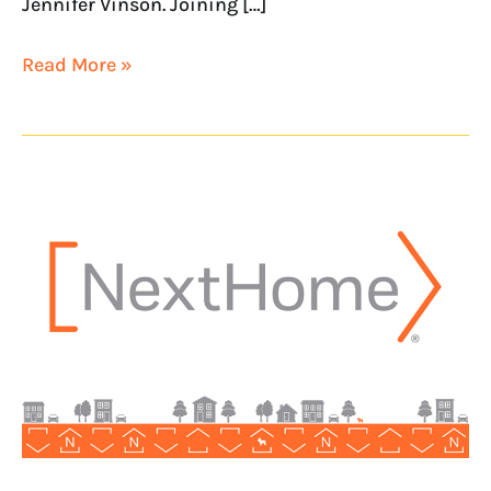
Jennifer Vinson. Joining […]
Read More »
NextHome
opens
NextHome
KU
Realty
in
Honolulu