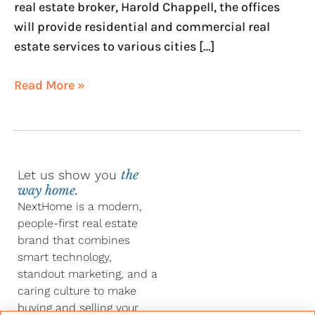
real estate broker, Harold Chappell, the offices
will provide residential and commercial real
estate services to various cities […]
Read More »
Let us show you
the
way home.
NextHome is a modern,
people-first real estate
brand that combines
smart technology,
standout marketing, and a
caring culture to make
buying and selling your