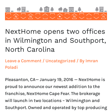
and
Southport,
North
Carolina
NextHome opens two offices
in Wilmington and Southport,
North Carolina
Leave a Comment
/
Uncategorized
/ By
Imran
Poladi
Pleasanton, CA— January 19, 2016 — NextHome is
proud to announce our newest addition to the
franchise, NextHome Cape Fear. The brokerage
will launch in two locations – Wilmington and
Southport. Owned and operated by top producing