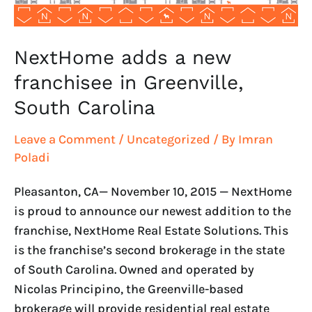
Carolina
NextHome adds a new
franchisee in Greenville,
South Carolina
Leave a Comment
/
Uncategorized
/ By
Imran
Poladi
Pleasanton, CA— November 10, 2015 — NextHome
is proud to announce our newest addition to the
franchise, NextHome Real Estate Solutions. This
is the franchise’s second brokerage in the state
of South Carolina. Owned and operated by
Nicolas Principino, the Greenville-based
brokerage will provide residential real estate