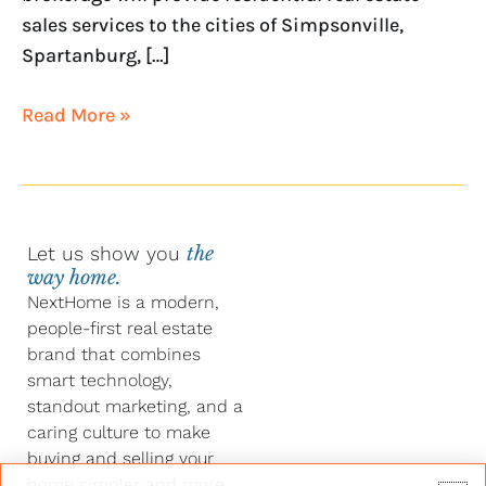
sales services to the cities of Simpsonville,
Spartanburg, […]
Read More »
Let us show you
the
way home.
NextHome is a modern,
people-first real estate
brand that combines
smart technology,
standout marketing, and a
caring culture to make
buying and selling your
home simpler and more