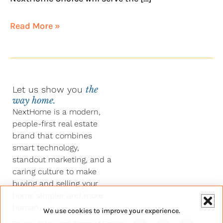
Read More »
Let us show you
the
way home.
NextHome is a modern,
people-first real estate
brand that combines
smart technology,
standout marketing, and a
caring culture to make
buying and selling your
home simpler and more
human.
We use cookies to improve your experience.
Y
F
L
I