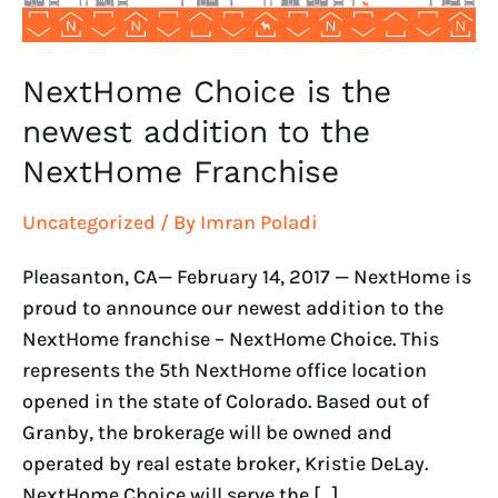
NextHome
Franchise
NextHome Choice is the
newest addition to the
NextHome Franchise
Uncategorized
/ By
Imran Poladi
Pleasanton, CA— February 14, 2017 — NextHome is
proud to announce our newest addition to the
NextHome franchise – NextHome Choice. This
represents the 5th NextHome office location
opened in the state of Colorado. Based out of
Granby, the brokerage will be owned and
operated by real estate broker, Kristie DeLay.
NextHome Choice will serve the […]