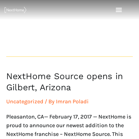
Skip
MAI
to
content
MEN
Gilbert
NextHome Source opens in
NextHome
Source
Gilbert, Arizona
opens
in
Uncategorized
/ By
Imran Poladi
Gilbert,
Pleasanton, CA— February 17, 2017 — NextHome is
Arizona
proud to announce our newest addition to the
NextHome franchise – NextHome Source. This