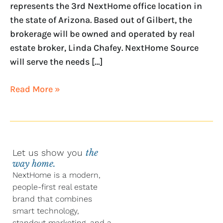
represents the 3rd NextHome office location in
the state of Arizona. Based out of Gilbert, the
brokerage will be owned and operated by real
estate broker, Linda Chafey. NextHome Source
will serve the needs […]
Read More »
Let us show you
the
way home.
NextHome is a modern,
people-first real estate
brand that combines
smart technology,
standout marketing, and a