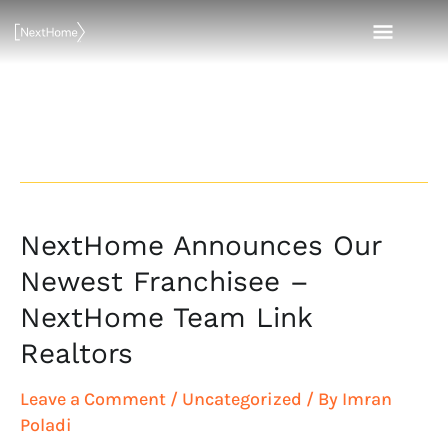
Skip
MAI
to
content
MEN
Emily Link
NextHome Announces Our
NextHome
Announces
Newest Franchisee –
Our
NextHome Team Link
Newest
Realtors
Franchisee
–
Leave a Comment
/
Uncategorized
/ By
Imran
NextHome
Poladi
Team