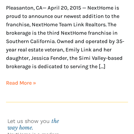
Link
Pleasanton, CA— April 20, 2015 — NextHome is
Realtors
proud to announce our newest addition to the
franchise, NextHome Team Link Realtors. The
brokerage is the third NextHome franchise in
Southern California. Owned and operated by 35-
year real estate veteran, Emily Link and her
daughter, Jessica Fender, the Simi Valley-based
brokerage is dedicated to serving the […]
Read More »
Let us show you
the
way home.