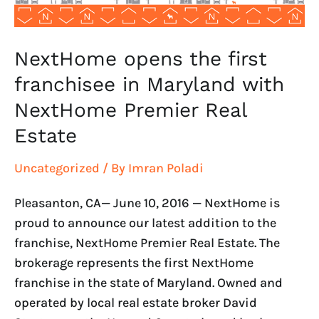
NextHome
Premier
Real
NextHome opens the first
Estate
franchisee in Maryland with
NextHome Premier Real
Estate
Uncategorized
/ By
Imran Poladi
Pleasanton, CA— June 10, 2016 — NextHome is
proud to announce our latest addition to the
franchise, NextHome Premier Real Estate. The
brokerage represents the first NextHome
franchise in the state of Maryland. Owned and
operated by local real estate broker David