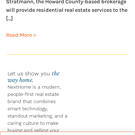
Stratmann, the Howard County-based brokerage
will provide residential real estate services to the
[…]
Read More »
Let us show you
the
way home.
NextHome is a modern,
people-first real estate
brand that combines
smart technology,
standout marketing, and a
caring culture to make
buying and selling your