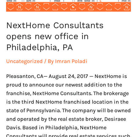
NextHome Consultants
opens new office in
Philadelphia, PA
Uncategorized
/ By
Imran Poladi
Pleasanton, CA— August 24, 2017 — NextHome is
proud to announce our newest addition to the
franchise, NextHome Consultants. The brokerage
is the third NextHome franchised location in the
state of Pennsylvania. The company will be owned
and operated by the real estate broker, Desiraee
Davis. Based in Philadelphia, NextHome
Consultants will provide real estate services such