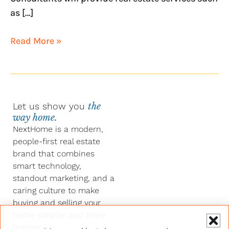
as […]
Read More »
Let us show you
the
way home.
NextHome is a modern,
people-first real estate
brand that combines
smart technology,
standout marketing, and a
caring culture to make
buying and selling your
home simpler and more
human.