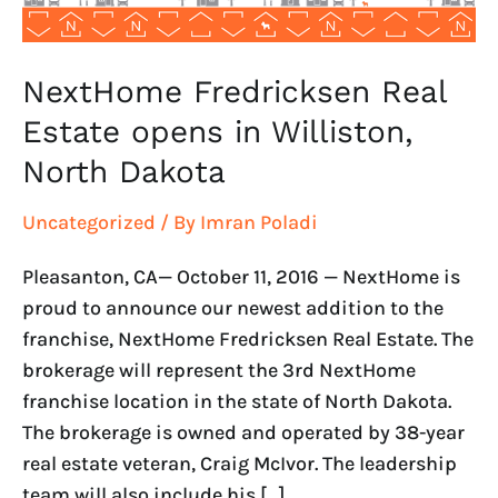
Dakota
NextHome Fredricksen Real
Estate opens in Williston,
North Dakota
Uncategorized
/ By
Imran Poladi
Pleasanton, CA— October 11, 2016 — NextHome is
proud to announce our newest addition to the
franchise, NextHome Fredricksen Real Estate. The
brokerage will represent the 3rd NextHome
franchise location in the state of North Dakota.
The brokerage is owned and operated by 38-year
real estate veteran, Craig McIvor. The leadership
team will also include his […]