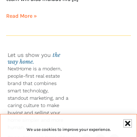
Read More »
Let us show you
the
way home.
NextHome is a modern,
people-first real estate
brand that combines
smart technology,
standout marketing, and a
caring culture to make
buying and selling your
home simpler and more
human.
We use cookies to improve your experience.
Y
F
L
I