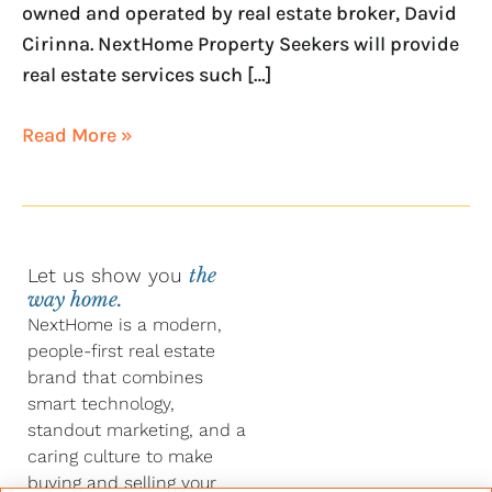
owned and operated by real estate broker, David
Cirinna. NextHome Property Seekers will provide
real estate services such […]
Read More »
Let us show you
the
way home.
NextHome is a modern,
people-first real estate
brand that combines
smart technology,
standout marketing, and a
caring culture to make
buying and selling your