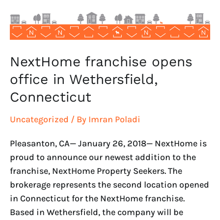
Connecticut
NextHome franchise opens
office in Wethersfield,
Connecticut
Uncategorized
/ By
Imran Poladi
Pleasanton, CA— January 26, 2018— NextHome is
proud to announce our newest addition to the
franchise, NextHome Property Seekers. The
brokerage represents the second location opened
in Connecticut for the NextHome franchise.
Based in Wethersfield, the company will be