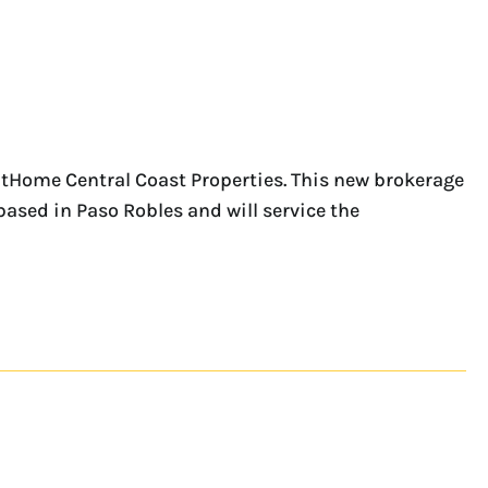
xtHome Central Coast Properties. This new brokerage
 based in Paso Robles and will service the