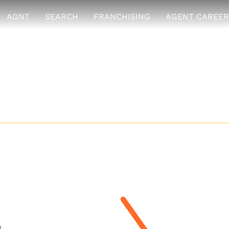
AGNT
SEARCH
FRANCHISING
AGENT CAREER