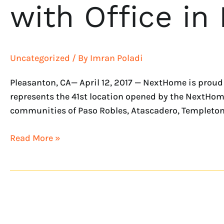
with Office in
Uncategorized
/ By
Imran Poladi
Pleasanton, CA— April 12, 2017 — NextHome is proud
represents the 41st location opened by the NextHome f
communities of Paso Robles, Atascadero, Templeton,
Read More »