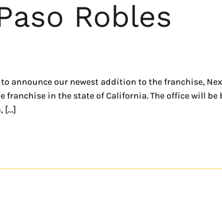
 Paso Robles
 to announce our newest addition to the franchise, Ne
ranchise in the state of California. The office will be
 […]