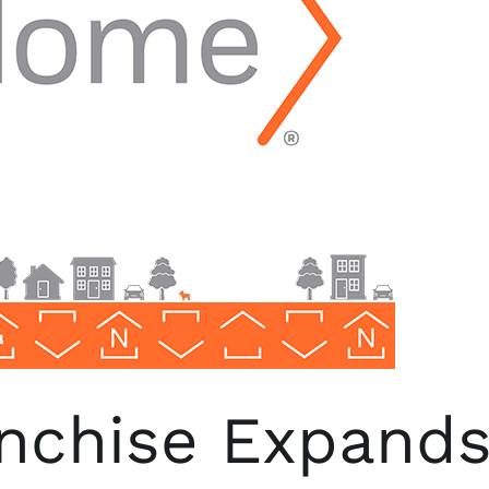
chise Expands i