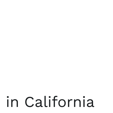
n California