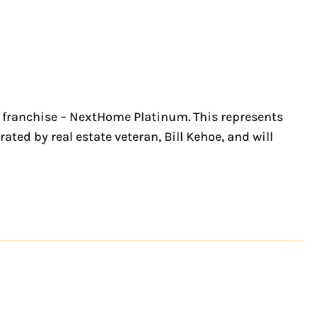
 franchise – NextHome Platinum. This represents
ated by real estate veteran, Bill Kehoe, and will