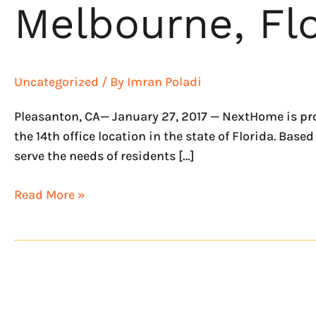
Melbourne, Flo
Uncategorized
/ By
Imran Poladi
Pleasanton, CA— January 27, 2017 — NextHome is pr
the 14th office location in the state of Florida. Bas
serve the needs of residents […]
Read More »