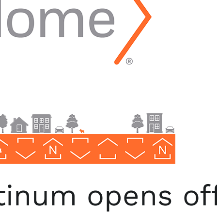
inum opens off