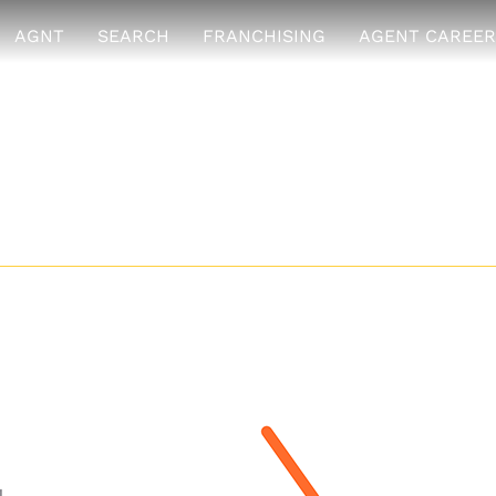
AGNT
SEARCH
FRANCHISING
AGENT CAREER