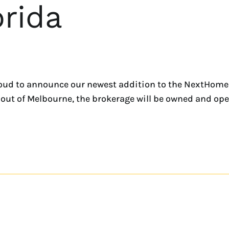
rida
oud to announce our newest addition to the NextHome
ed out of Melbourne, the brokerage will be owned and oper