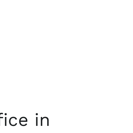
ice in