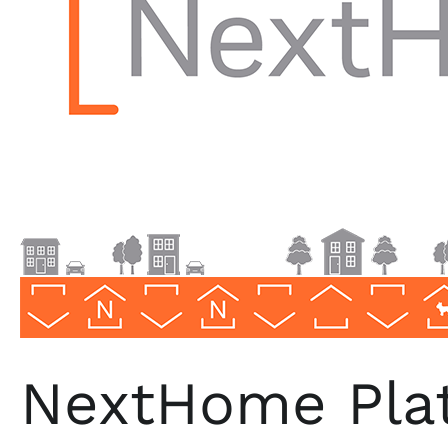
Florida
NextHome Plat