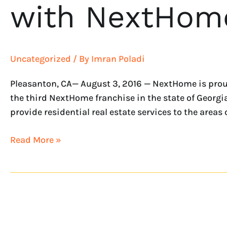
with NextHome
Uncategorized
/ By
Imran Poladi
Pleasanton, CA— August 3, 2016 — NextHome is proud
the third NextHome franchise in the state of Georgi
provide residential real estate services to the areas o
Read More »