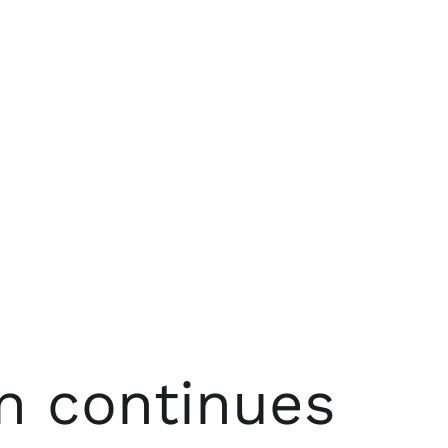
n continues