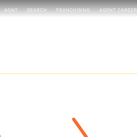
AGNT
SEARCH
FRANCHISING
AGENT CAREER