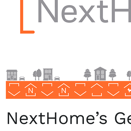
Realty
Marketing
NextHome’s Ge