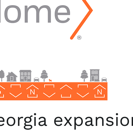
orgia expansio