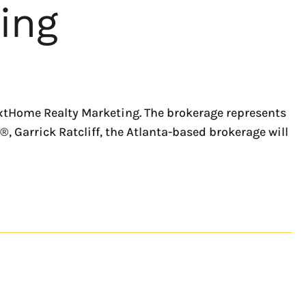
ing
extHome Realty Marketing. The brokerage represents
 Garrick Ratcliff, the Atlanta-based brokerage will