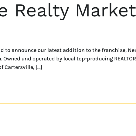
 Realty Market
 to announce our latest addition to the franchise, N
a. Owned and operated by local top-producing REALTOR®,
f Cartersville, […]