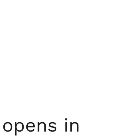
opens in