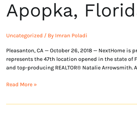
Apopka, Florid
Uncategorized
/ By
Imran Poladi
Pleasanton, CA — October 26, 2018 — NextHome is p
represents the 47th location opened in the state o
and top-producing REALTOR® Natalie Arrowsmith. As
Read More »