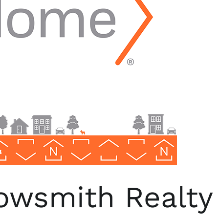
wsmith Realty 