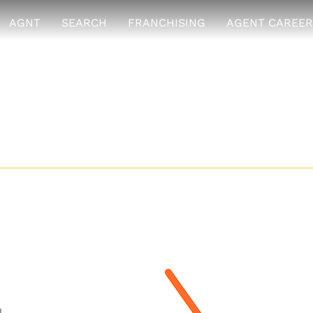
AGNT
SEARCH
FRANCHISING
AGENT CAREER
y