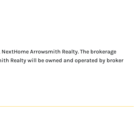
e, NextHome Arrowsmith Realty. The brokerage
ith Realty will be owned and operated by broker