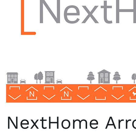
Florida
NextHome Arro