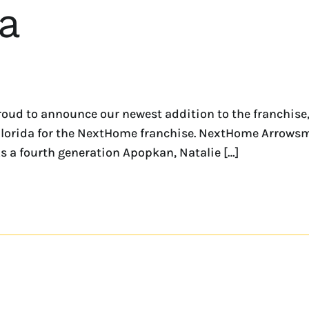
a
roud to announce our newest addition to the franchis
f Florida for the NextHome franchise. NextHome Arrowsm
 a fourth generation Apopkan, Natalie […]