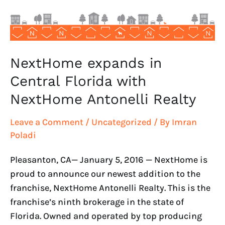
NextHome
Antonelli
Realty
NextHome expands in
Central Florida with
NextHome Antonelli Realty
Leave a Comment
/
Uncategorized
/ By
Imran
Poladi
Pleasanton, CA— January 5, 2016 — NextHome is
proud to announce our newest addition to the
franchise, NextHome Antonelli Realty. This is the
franchise’s ninth brokerage in the state of
Florida. Owned and operated by top producing