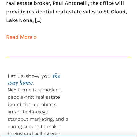
real estate broker, Paul Antonelli, the office will
provide residential real estate sales to St. Cloud,
Lake Nona, […]
Read More »
Let us show you
the
way home.
NextHome is a modern,
people-first real estate
brand that combines
smart technology,
standout marketing, and a
caring culture to make
buying and selling your