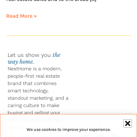
Read More »
Let us show you
the
way home.
NextHome is a modern,
people-first real estate
brand that combines
smart technology,
standout marketing, and a
caring culture to make
buying and selling your
home simpler and more
human.
We use cookies to improve your experience.
Y
F
L
I