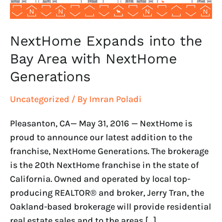
Generations
NextHome Expands into the
Bay Area with NextHome
Generations
Uncategorized
/ By
Imran Poladi
Pleasanton, CA— May 31, 2016 — NextHome is
proud to announce our latest addition to the
franchise, NextHome Generations. The brokerage
is the 20th NextHome franchise in the state of
California. Owned and operated by local top-
producing REALTOR® and broker, Jerry Tran, the
Oakland-based brokerage will provide residential
real estate sales and to the areas […]