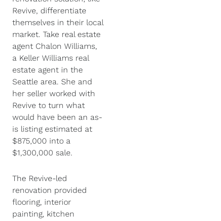
Revive, differentiate
themselves in their local
market. Take real estate
agent Chalon Williams,
a Keller Williams real
estate agent in the
Seattle area. She and
her seller worked with
Revive to turn what
would have been an as-
is listing estimated at
$875,000 into a
$1,300,000 sale.
The Revive-led
renovation provided
flooring, interior
painting, kitchen