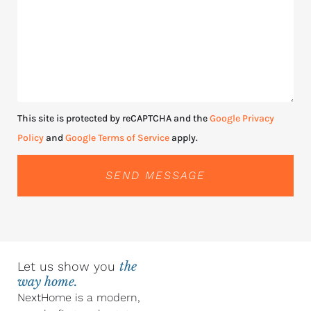
This site is protected by reCAPTCHA and the
Google Privacy
Policy
and
Google Terms of Service
apply.
SEND MESSAGE
Let us show you
the
way home.
NextHome is a modern,