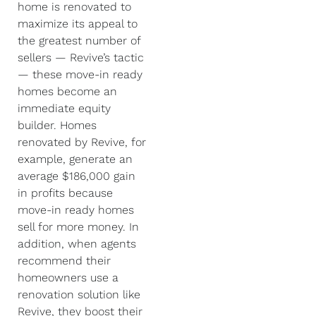
home is renovated to
maximize its appeal to
the greatest number of
sellers — Revive’s tactic
— these move-in ready
homes become an
immediate equity
builder. Homes
renovated by Revive, for
example, generate an
average $186,000 gain
in profits because
move-in ready homes
sell for more money. In
addition, when agents
recommend their
homeowners use a
renovation solution like
Revive, they boost their