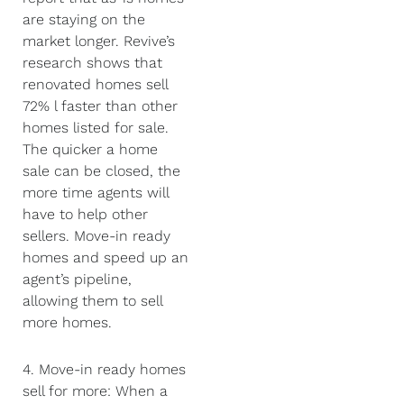
are staying on the
market longer. Revive’s
research shows that
renovated homes sell
72% l faster than other
homes listed for sale.
The quicker a home
sale can be closed, the
more time agents will
have to help other
sellers. Move-in ready
homes and speed up an
agent’s pipeline,
allowing them to sell
more homes.
4. Move-in ready homes
sell for more: When a