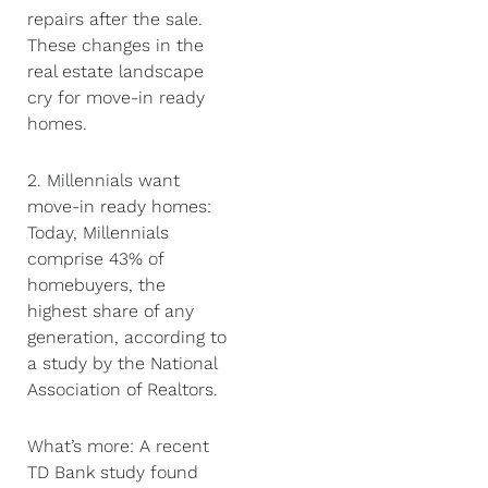
repairs after the sale.
These changes in the
real estate landscape
cry for move-in ready
homes.
2. Millennials want
move-in ready homes:
Today, Millennials
comprise 43% of
homebuyers, the
highest share of any
generation, according to
a study by the National
Association of Realtors.
What’s more: A recent
TD Bank study found