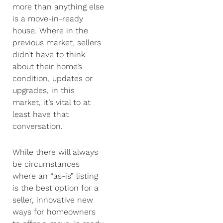
more than anything else
is a move-in-ready
house. Where in the
previous market, sellers
didn’t have to think
about their home’s
condition, updates or
upgrades, in this
market, it’s vital to at
least have that
conversation.
While there will always
be circumstances
where an “as-is” listing
is the best option for a
seller, innovative new
ways for homeowners