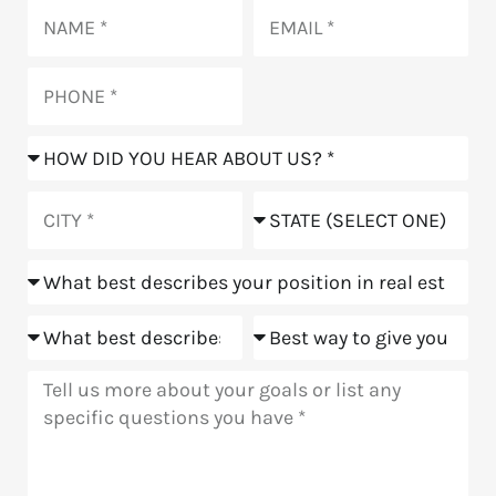
Name
Email
Phone
How
did
you
City
State
hear
about
Position
us?
Goals
Meeting
Message