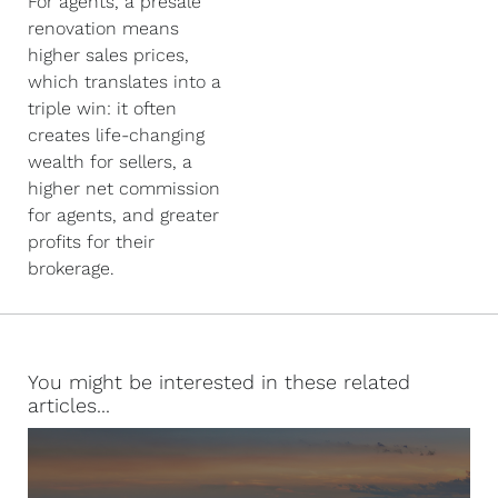
For agents, a presale
renovation means
higher sales prices,
which translates into a
triple win: it often
creates life-changing
wealth for sellers, a
higher net commission
for agents, and greater
profits for their
brokerage.
You might be interested in these related
articles...