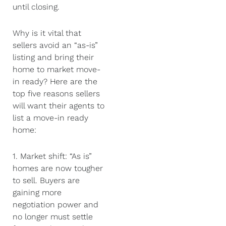
until closing.
Why is it vital that
sellers avoid an “as-is”
listing and bring their
home to market move-
in ready? Here are the
top five reasons sellers
will want their agents to
list a move-in ready
home:
1. Market shift: “As is”
homes are now tougher
to sell. Buyers are
gaining more
negotiation power and
no longer must settle