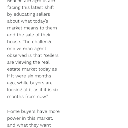
Real estate agents are
facing this latest shift
by educating sellers
about what today’s
market means to them
and the sale of their
house. The challenge
one veteran agent
observed is that “sellers
are viewing the real
estate market today as
if it were six months
ago, while buyers are
looking at it as if it is six
months from now.”
Home buyers have more
power in this market,
and what they want