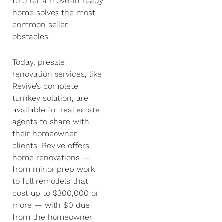
to offer a move-in ready
home solves the most
common seller
obstacles.
Today, presale
renovation services, like
Revive’s complete
turnkey solution, are
available for real estate
agents to share with
their homeowner
clients. Revive offers
home renovations —
from minor prep work
to full remodels that
cost up to $300,000 or
more — with $0 due
from the homeowner