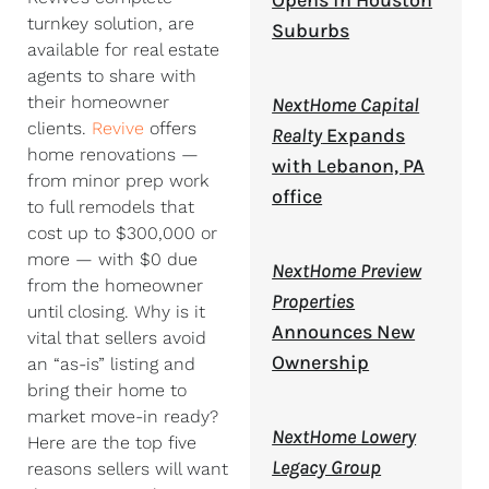
Opens in Houston
turnkey solution, are
Suburbs
available for real estate
agents to share with
their homeowner
NextHome Capital
clients.
Revive
offers
Realty
Expands
home renovations —
with Lebanon, PA
from minor prep work
office
to full remodels that
cost up to $300,000 or
more — with $0 due
NextHome Preview
from the homeowner
Properties
until closing. Why is it
Announces New
vital that sellers avoid
Ownership
an “as-is” listing and
bring their home to
market move-in ready?
NextHome Lowery
Here are the top five
Legacy Group
reasons sellers will want