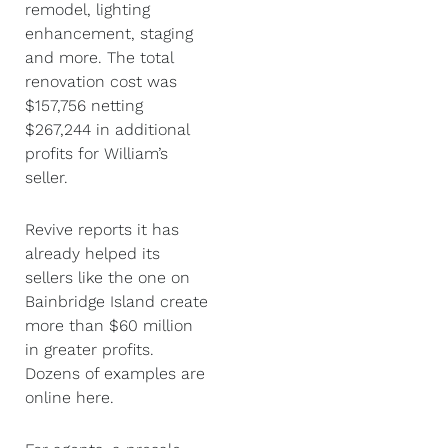
remodel, lighting
enhancement, staging
and more. The total
renovation cost was
$157,756 netting
$267,244 in additional
profits for William’s
seller.
Revive reports it has
already helped its
sellers like the one on
Bainbridge Island create
more than $60 million
in greater profits.
Dozens of examples are
online here.