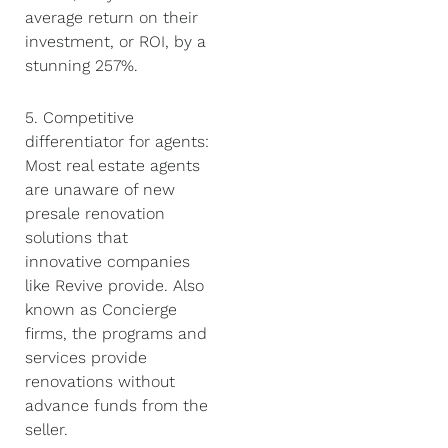
average return on their
investment, or ROI, by a
stunning 257%.
5. Competitive
differentiator for agents:
Most real estate agents
are unaware of new
presale renovation
solutions that
innovative companies
like Revive provide. Also
known as Concierge
firms, the programs and
services provide
renovations without
advance funds from the
seller.