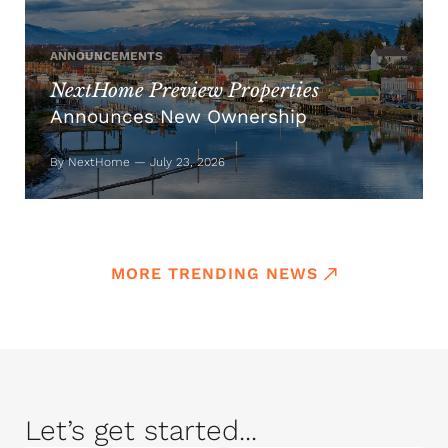
ANNOUNCEMENTS
NextHome Preview Properties
Announces New Ownership
By NextHome — July 23, 2026
MORE TRENDING NEWS
Let’s get started...