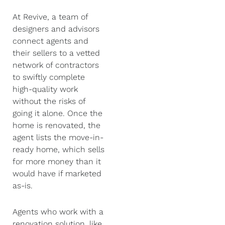
At Revive, a team of
designers and advisors
connect agents and
their sellers to a vetted
network of contractors
to swiftly complete
high-quality work
without the risks of
going it alone. Once the
home is renovated, the
agent lists the move-in-
ready home, which sells
for more money than it
would have if marketed
as-is.
Agents who work with a
renovation solution, like