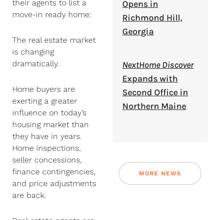
their agents to list a
Opens in
move-in ready home:
Richmond Hill,
Georgia
The real estate market
is changing
dramatically.
NextHome Discover
Expands with
Home buyers are
Second Office in
exerting a greater
Northern Maine
influence on today’s
housing market than
they have in years.
Home inspections,
seller concessions,
finance contingencies,
MORE NEWS
and price adjustments
are back.