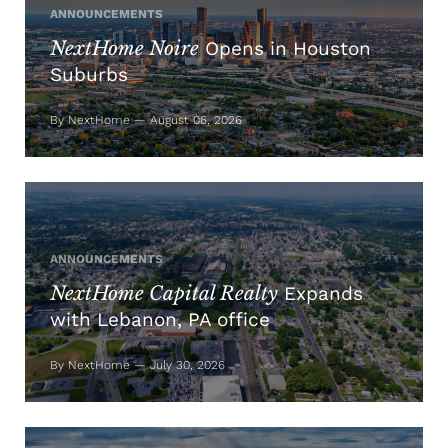
ANNOUNCEMENTS
NextHome Noire
Opens in Houston
Suburbs
By NextHome — August 06, 2026
ANNOUNCEMENTS
NextHome Capital Realty
Expands
with Lebanon, PA office
By NextHome — July 30, 2026