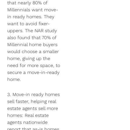
that nearly 80% of
Millennials want move-
in ready homes. They
want to avoid fixer-
uppers. The NAR study
also found that 70% of
Millennial home buyers
would choose a smaller
home, giving up the
need for more space, to
secure a move-in-ready
home.
3. Move-in ready homes
sell faster, helping real
estate agents sell more
homes: Real estate
agents nationwide
report that as-is homes