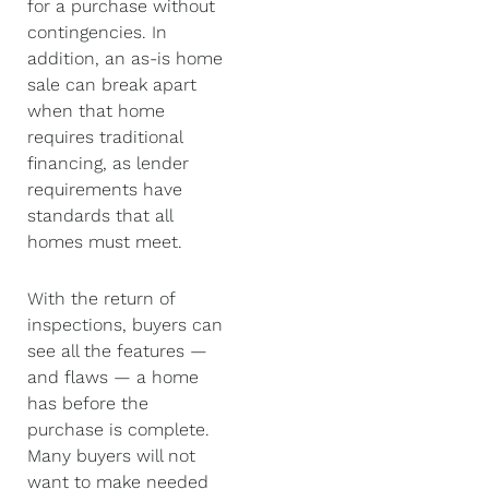
for a purchase without
contingencies. In
addition, an as-is home
sale can break apart
when that home
requires traditional
financing, as lender
requirements have
standards that all
homes must meet.
With the return of
inspections, buyers can
see all the features —
and flaws — a home
has before the
purchase is complete.
Many buyers will not
want to make needed