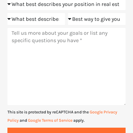
Position
us?
Goals
Meeting
Message
This site is protected by reCAPTCHA and the
Google Privacy
Policy
and
Google Terms of Service
apply.