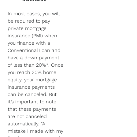
In most cases, you will
be required to pay
private mortgage
insurance (PMI) when
you finance with a
Conventional Loan and
have a down payment
of less than 20%*. Once
you reach 20% home
equity, your mortgage
insurance payments
can be canceled. But
it’s important to note
that these payments
are not canceled
automatically. “A
mistake I made with my