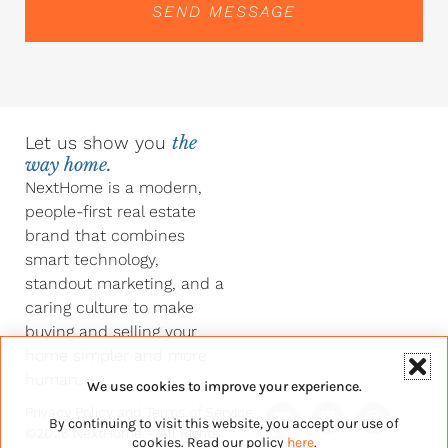
SEND MESSAGE
Let us show you
the
way home.
NextHome is a modern,
people-first real estate
brand that combines
smart technology,
standout marketing, and a
caring culture to make
buying and selling your
home simpler and more
human.
We use cookies to improve your experience.
Y
F
L
I
Privacy Policy
and
Terms of Service
By continuing to visit this website, you accept our use of
o
a
i
n
©2026 NextHome – All Rights
u
c
n
s
cookies. Read our policy
here
.