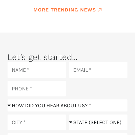
MORE TRENDING NEWS
Let’s get started...
Name
Email
Phone
How
did
you
City
State
hear
about