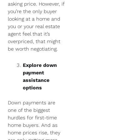
asking price. However, if
you’re the only buyer
looking at a home and
you or your real estate
agent feel that it’s
overpriced, that might
be worth negotiating.
Explore down
payment
assistance
options
Down payments are
one of the biggest
hurdles for first-time
home buyers. And as
home prices rise, they