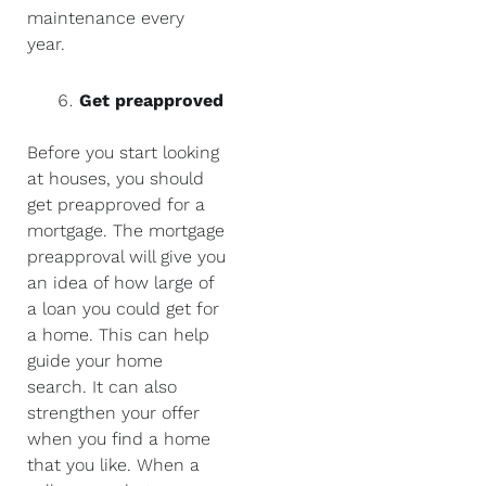
maintenance every
year.
Get preapproved
Before you start looking
at houses, you should
get preapproved for a
mortgage. The mortgage
preapproval will give you
an idea of how large of
a loan you could get for
a home. This can help
guide your home
search. It can also
strengthen your offer
when you find a home
that you like. When a