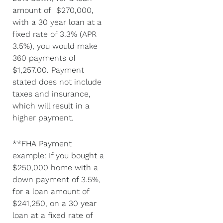
amount of $270,000,
with a 30 year loan at a
fixed rate of 3.3% (APR
3.5%), you would make
360 payments of
$1,257.00. Payment
stated does not include
taxes and insurance,
which will result in a
higher payment.
**FHA Payment
example: If you bought a
$250,000 home with a
down payment of 3.5%,
for a loan amount of
$241,250, on a 30 year
loan at a fixed rate of