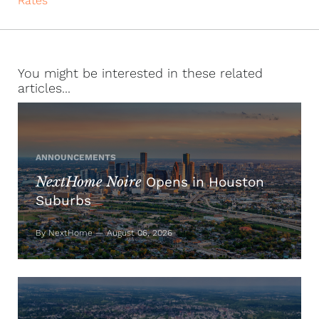
Rates
You might be interested in these related
articles...
ANNOUNCEMENTS
NextHome Noire
Opens in Houston
Suburbs
By NextHome — August 06, 2026