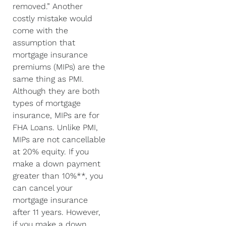
removed.” Another
costly mistake would
come with the
assumption that
mortgage insurance
premiums (MIPs) are the
same thing as PMI.
Although they are both
types of mortgage
insurance, MIPs are for
FHA Loans. Unlike PMI,
MIPs are not cancellable
at 20% equity. If you
make a down payment
greater than 10%**, you
can cancel your
mortgage insurance
after 11 years. However,
if you make a down