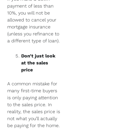
payment of less than
10%, you will not be
allowed to cancel your
mortgage insurance
(unless you refinance to
a different type of loan).
Don’t just look
at the sales
price
A common mistake for
many first-time buyers
is only paying attention
to the sales price. In
reality, the sales price is
not what you’ll actually
be paying for the home.