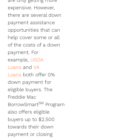
are only getting more
expensive. However,
there are several down
payment assistance
opportunities that can
help cover some or all
of the costs of a down
payment. For
example,
USDA
Loans
and
VA
Loans
both offer 0%
down payment for
eligible buyers. The
Freddie Mac
SM
BorrowSmart
Program
also offers eligible
buyers up to $2,500
towards their down
payment or closing