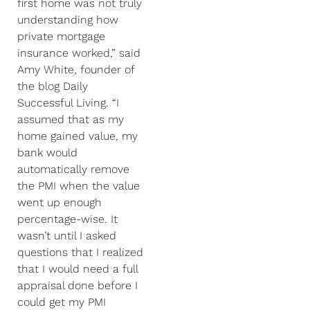
first home was not truly
understanding how
private mortgage
insurance worked,” said
Amy White, founder of
the blog Daily
Successful Living. “I
assumed that as my
home gained value, my
bank would
automatically remove
the PMI when the value
went up enough
percentage-wise. It
wasn’t until I asked
questions that I realized
that I would need a full
appraisal done before I
could get my PMI