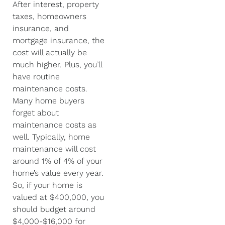
After interest, property
taxes, homeowners
insurance, and
mortgage insurance, the
cost will actually be
much higher. Plus, you’ll
have routine
maintenance costs.
Many home buyers
forget about
maintenance costs as
well. Typically, home
maintenance will cost
around 1% of 4% of your
home’s value every year.
So, if your home is
valued at $400,000, you
should budget around
$4,000-$16,000 for