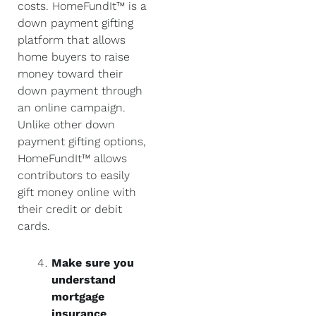
costs. HomeFundIt™ is a
down payment gifting
platform that allows
home buyers to raise
money toward their
down payment through
an online campaign.
Unlike other down
payment gifting options,
HomeFundIt™ allows
contributors to easily
gift money online with
their credit or debit
cards.
Make sure you
understand
mortgage
insurance