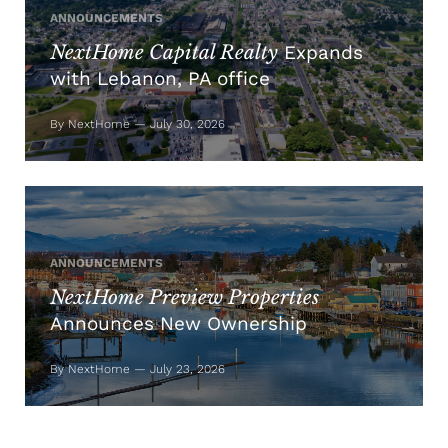
ANNOUNCEMENTS
NextHome Capital Realty
Expands
with Lebanon, PA office
By NextHome — July 30, 2026
ANNOUNCEMENTS
NextHome Preview Properties
Announces New Ownership
By NextHome — July 23, 2026