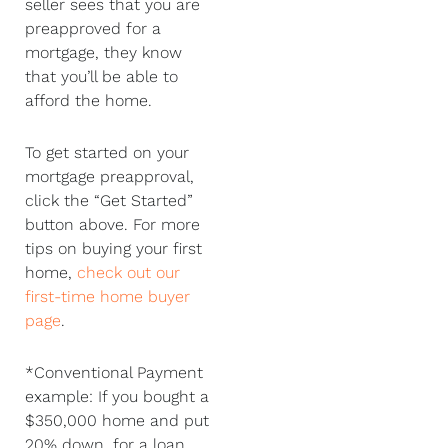
seller sees that you are
preapproved for a
mortgage, they know
that you’ll be able to
afford the home.
To get started on your
mortgage preapproval,
click the “Get Started”
button above. For more
tips on buying your first
home,
check out our
first-time home buyer
page
.
*Conventional Payment
example: If you bought a
$350,000 home and put
20% down, for a loan