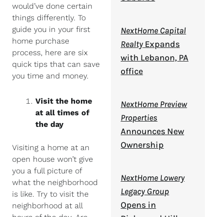
would’ve done certain
things differently. To
guide you in your first
NextHome Capital
home purchase
Realty
Expands
process, here are six
with Lebanon, PA
quick tips that can save
office
you time and money.
Visit the home
NextHome Preview
at all times of
Properties
the day
Announces New
Ownership
Visiting a home at an
open house won’t give
you a full picture of
NextHome Lowery
what the neighborhood
Legacy Group
is like. Try to visit the
Opens in
neighborhood at all