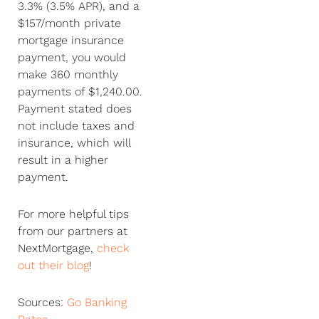
3.3% (3.5% APR), and a
$157/month private
mortgage insurance
payment, you would
make 360 monthly
payments of $1,240.00.
Payment stated does
not include taxes and
insurance, which will
result in a higher
payment.
For more helpful tips
from our partners at
NextMortgage,
check
out their blog
!
Sources:
Go Banking