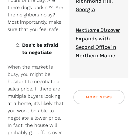
hours of the day. Are
Richmond Hill,
there dogs barking? Are
Georgia
the neighbors noisy?
Most importantly, make
sure that you feel safe.
NextHome Discover
Expands with
Don’t be afraid
Second Office in
to negotiate
Northern Maine
When the market is
busy, you might be
hesitant to negotiate a
sales price. If there are
multiple buyers looking
MORE NEWS
at a home, it’s likely that
you won’t be able to
negotiate a lower price.
In fact, the house will
probably get offers over