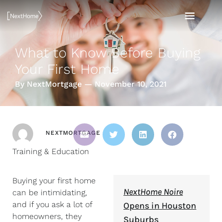
Skip
MAI
to
content
MEN
What to Know Before Buying
Your First Home
By NextMortgage — November 10, 2021
NEXTMORTGAGE
Training & Education
Buying your first home
NextHome Noire
can be intimidating,
and if you ask a lot of
Opens in Houston
homeowners, they
Suburbs