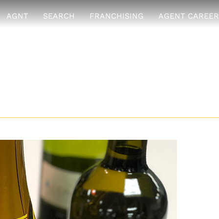
AGNT
SEARCH
FRANCHISING
AGENT CAREER