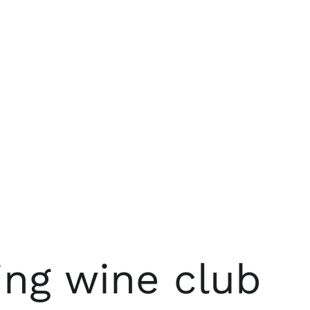
ing wine club