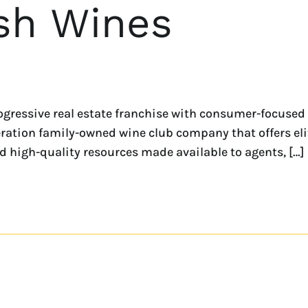
sh Wines
progressive real estate franchise with consumer-focused
ration family-owned wine club company that offers eli
 high-quality resources made available to agents, […]