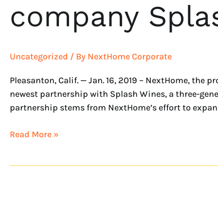
company Spla
Uncategorized
/ By
NextHome Corporate
Pleasanton, Calif. — Jan. 16, 2019 – NextHome, the 
newest partnership with Splash Wines, a three-gene
partnership stems from NextHome’s effort to expand
Read More »