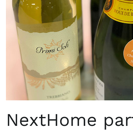
company
Splash
Wines
NextHome part