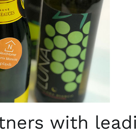
ners with lead