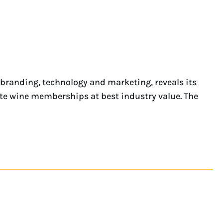
 branding, technology and marketing, reveals its
te wine memberships at best industry value. The