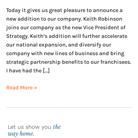
PRESIDENT
OF
Today it gives us great pleasure to announce a
STRATEGY
new addition to our company. Keith Robinson
joins our company as the new Vice President of
Strategy. Keith’s addition will further accelerate
our national expansion, and diversify our
company with new lines of business and bring
strategic partnership benefits to our franchisees.
I have had the […]
Read More »
Let us show you
the
way home.