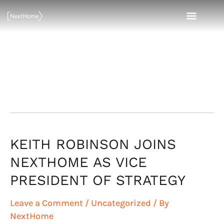
Skip
MAI
to
content
MEN
Vice President
of Strategy
KEITH ROBINSON JOINS
KEITH
ROBINSON
NEXTHOME AS VICE
JOINS
PRESIDENT OF STRATEGY
NEXTHOME
AS
Leave a Comment
/
Uncategorized
/ By
VICE
NextHome