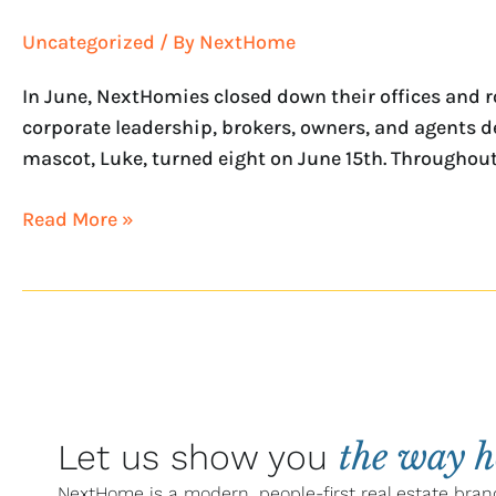
Uncategorized
/ By
NextHome
In June, NextHomies closed down their offices and ro
corporate leadership, brokers, owners, and agents d
mascot, Luke, turned eight on June 15th. Throughout 
Read More »
the way 
Let us show you
NextHome is a modern, people-first real estate bran