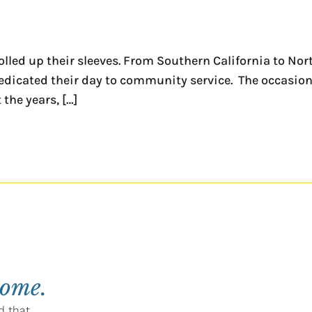
lled up their sleeves. From Southern California to Nor
edicated their day to community service. The occasion
the years, […]
home.
d that