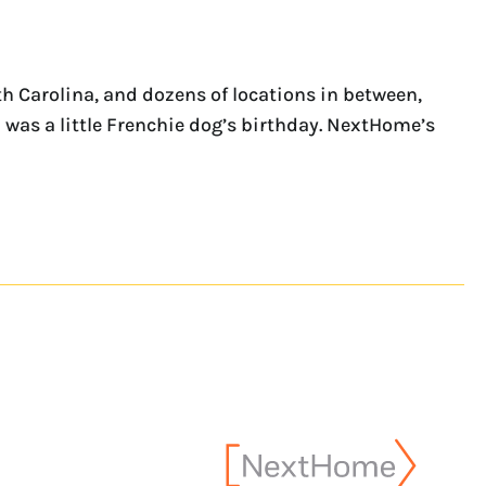
th Carolina, and dozens of locations in between,
 was a little Frenchie dog’s birthday. NextHome’s