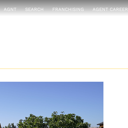
AGNT
SEARCH
FRANCHISING
AGENT CAREER
ses