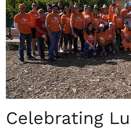
Celebrating L