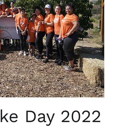
uke Day 2022