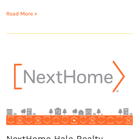
Read More »
NextHome
Hale
Realty
launches
in
Waikiki,
Hawaii
NextHome Hale Realty