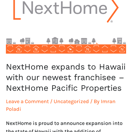
Hawaii
with
our
newest
franchisee
–
NextHome
Pacific
NextHome expands to Hawaii
Properties
with our newest franchisee –
NextHome Pacific Properties
Leave a Comment
/
Uncategorized
/ By
Imran
Poladi
NextHome is proud to announce expansion into
the state of Hawaii with the addition of