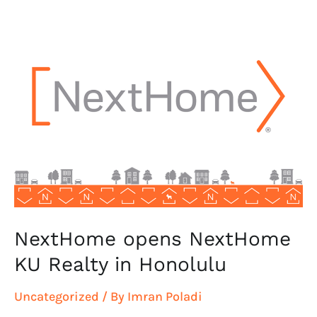
NextHome
opens
NextHome
KU
Realty
in
Honolulu
NextHome opens NextHome
KU Realty in Honolulu
Uncategorized
/ By
Imran Poladi