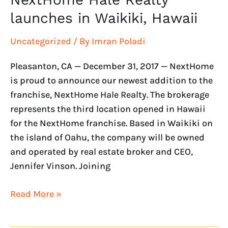
launches in Waikiki, Hawaii
Uncategorized
/ By
Imran Poladi
Pleasanton, CA — December 31, 2017 — NextHome
is proud to announce our newest addition to the
franchise, NextHome Hale Realty. The brokerage
represents the third location opened in Hawaii
for the NextHome franchise. Based in Waikiki on
the island of Oahu, the company will be owned
and operated by real estate broker and CEO,
Jennifer Vinson. Joining
Read More »