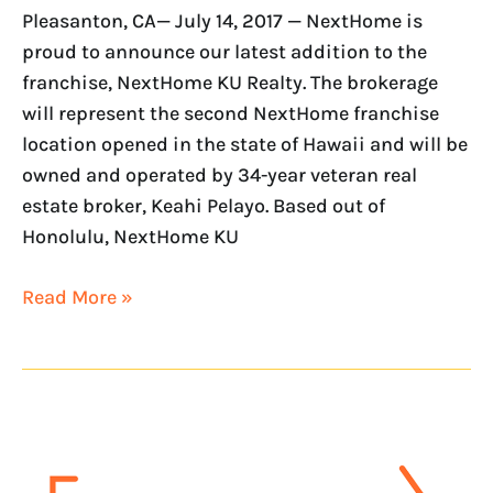
Pleasanton, CA— July 14, 2017 — NextHome is
proud to announce our latest addition to the
franchise, NextHome KU Realty. The brokerage
will represent the second NextHome franchise
location opened in the state of Hawaii and will be
owned and operated by 34-year veteran real
estate broker, Keahi Pelayo. Based out of
Honolulu, NextHome KU
Read More »
NextHome
expands
to