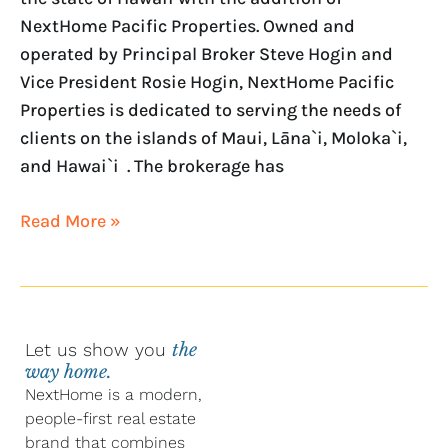
NextHome Pacific Properties. Owned and
operated by Principal Broker Steve Hogin and
Vice President Rosie Hogin, NextHome Pacific
Properties is dedicated to serving the needs of
clients on the islands of Maui, Lāna`i, Moloka`i,
and Hawai`i . The brokerage has
Read More »
Let us show you
the
way home.
NextHome is a modern,
people-first real estate
brand that combines