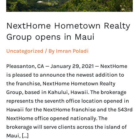
NextHome Hometown Realty
Group opens in Maui
Uncategorized
/ By
Imran Poladi
Pleasanton, CA — January 29, 2021 — NextHome
is pleased to announce the newest addition to
the franchise, NextHome Hometown Realty
Group, based in Kahului, Hawaii. The brokerage
represents the seventh office location opened in
Hawaii for the NextHome franchise and the 543rd
NextHome office opened nationally. The
brokerage will serve clients across the island of
Maui, […]