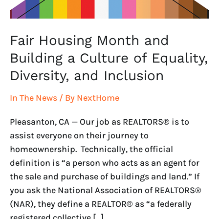
Equality,
Diversity,
and
Fair Housing Month and
Inclusion
Building a Culture of Equality,
Diversity, and Inclusion
In The News
/ By
NextHome
Pleasanton, CA — Our job as REALTORS® is to
assist everyone on their journey to
homeownership. Technically, the official
definition is “a person who acts as an agent for
the sale and purchase of buildings and land.” If
you ask the National Association of REALTORS®
(NAR), they define a REALTOR® as “a federally
registered collective […]