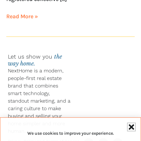
Read More »
Let us show you
the
way home.
NextHome is a modern,
people-first real estate
brand that combines
smart technology,
standout marketing, and a
caring culture to make
buying and selling your
home simpler and more
human.
We use cookies to improve your experience.
Y
F
L
I