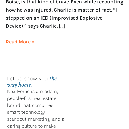
Boise, is that kind of brave. Even while recounting
how he was injured, Charlie is matter-of-fact. “I
stepped on an IED (Improvised Explosive
Device),” says Charlie. […]
Read More »
Let us show you
the
way home.
NextHome is a modern,
people-first real estate
brand that combines
smart technology,
standout marketing, and a
caring culture to make