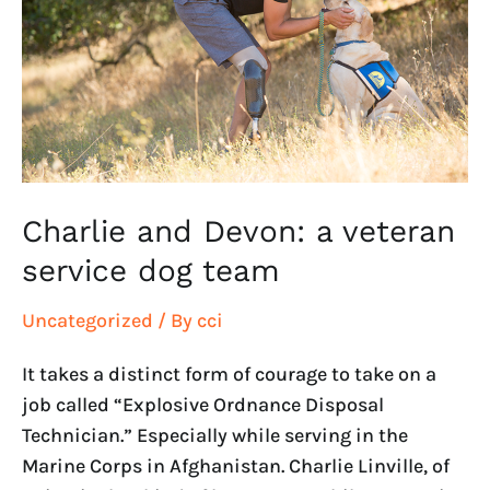
a
veteran
service
dog
team
Charlie and Devon: a veteran
service dog team
Uncategorized
/ By
cci
It takes a distinct form of courage to take on a
job called “Explosive Ordnance Disposal
Technician.” Especially while serving in the
Marine Corps in Afghanistan. Charlie Linville, of