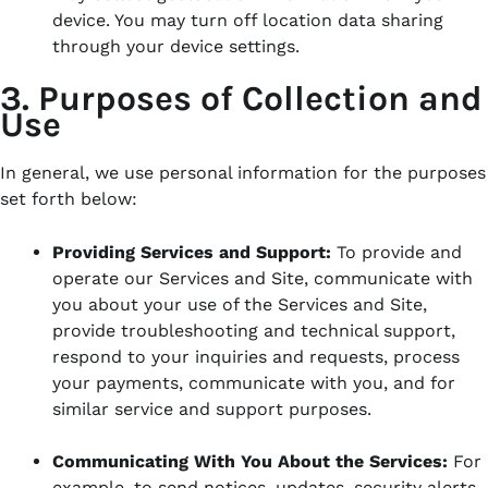
device. You may turn off location data sharing
through your device settings.
3. Purposes of Collection and
Use
In general, we use personal information for the purposes
set forth below:
Providing Services and Support:
To provide and
operate our Services and Site, communicate with
you about your use of the Services and Site,
provide troubleshooting and technical support,
respond to your inquiries and requests, process
your payments, communicate with you, and for
similar service and support purposes.
Communicating With You About the Services:
For
example, to send notices, updates, security alerts,