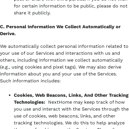
for certain information to be public, please do not
share it publicly.
C. Personal Information We Collect Automatically or
Derive.
We automatically collect personal information related to
your use of our Services and interactions with us and
others, including information we collect automatically
(e.g., using cookies and pixel tags). We may also derive
information about you and your use of the Services.
Such information includes:
Cookies, Web Beacons, Links, And Other Tracking
Technologies:
NextHome may keep track of how
you use and interact with the Services through the
use of cookies, web beacons, links, and other
tracking technologies. We do this to help analyze