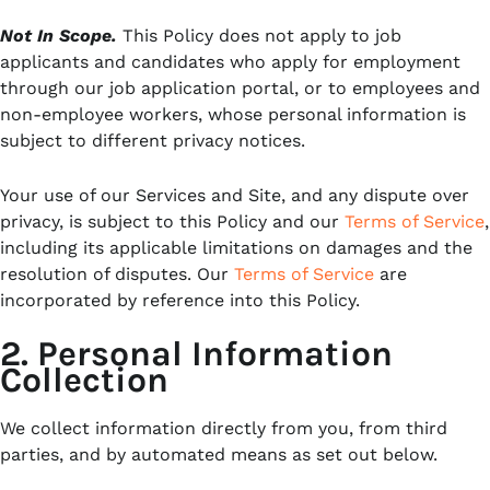
Not In Scope.
This Policy does not apply to job
applicants and candidates who apply for employment
through our job application portal, or to employees and
non-employee workers, whose personal information is
subject to different privacy notices.
Your use of our Services and Site, and any dispute over
privacy, is subject to this Policy and our
Terms of Service
,
including its applicable limitations on damages and the
resolution of disputes. Our
Terms of Service
are
incorporated by reference into this Policy.
2. Personal Information
Collection
We collect information directly from you, from third
parties, and by automated means as set out below.