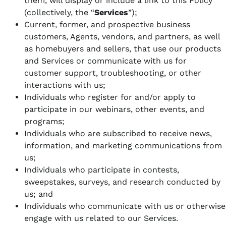
them, will display or include a link to this Policy
(collectively, the “
Services
”);
Current, former, and prospective business
customers, Agents, vendors, and partners, as well
as homebuyers and sellers, that use our products
and Services or communicate with us for
customer support, troubleshooting, or other
interactions with us;
Individuals who register for and/or apply to
participate in our webinars, other events, and
programs;
Individuals who are subscribed to receive news,
information, and marketing communications from
us;
Individuals who participate in contests,
sweepstakes, surveys, and research conducted by
us; and
Individuals who communicate with us or otherwise
engage with us related to our Services.