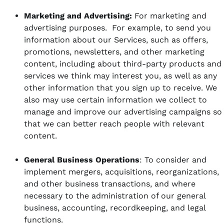
Marketing and Advertising:
For marketing and
advertising purposes. For example, to send you
information about our Services, such as offers,
promotions, newsletters, and other marketing
content, including about third-party products and
services we think may interest you, as well as any
other information that you sign up to receive. We
also may use certain information we collect to
manage and improve our advertising campaigns so
that we can better reach people with relevant
content.
General Business Operations
: To consider and
implement mergers, acquisitions, reorganizations,
and other business transactions, and where
necessary to the administration of our general
business, accounting, recordkeeping, and legal
functions.