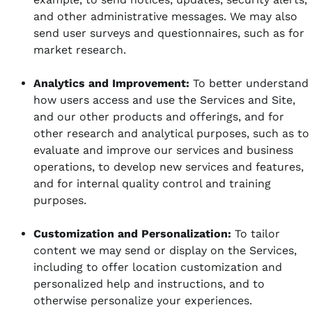
and other administrative messages. We may also
send user surveys and questionnaires, such as for
market research.
Analytics and Improvement:
To better understand
how users access and use the Services and Site,
and our other products and offerings, and for
other research and analytical purposes, such as to
evaluate and improve our services and business
operations, to develop new services and features,
and for internal quality control and training
purposes.
Customization and Personalization:
To tailor
content we may send or display on the Services,
including to offer location customization and
personalized help and instructions, and to
otherwise personalize your experiences.