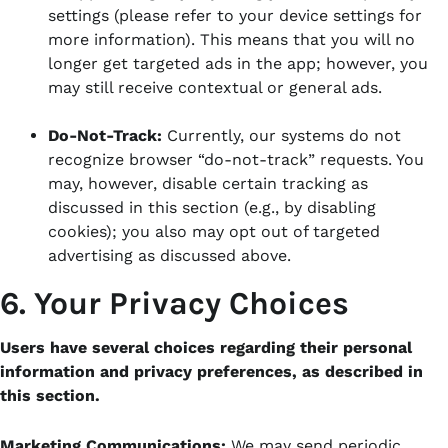
settings (please refer to your device settings for
more information). This means that you will no
longer get targeted ads in the app; however, you
may still receive contextual or general ads.
Do-Not-Track:
Currently, our systems do not
recognize browser “do-not-track” requests. You
may, however, disable certain tracking as
discussed in this section (e.g., by disabling
cookies); you also may opt out of targeted
advertising as discussed above.
6. Your Privacy Choices
Users have several choices regarding their personal
information and privacy preferences, as described in
this section.
Marketing Communications:
We may send periodic