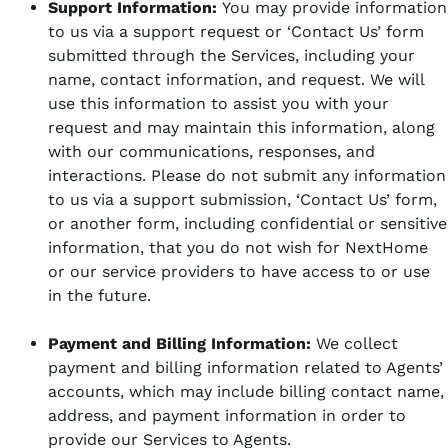
Support Information:
You may provide information
to us via a support request or ‘Contact Us’ form
submitted through the Services, including your
name, contact information, and request. We will
use this information to assist you with your
request and may maintain this information, along
with our communications, responses, and
interactions. Please do not submit any information
to us via a support submission, ‘Contact Us’ form,
or another form, including confidential or sensitive
information, that you do not wish for NextHome
or our service providers to have access to or use
in the future.
Payment and Billing Information:
We collect
payment and billing information related to Agents’
accounts, which may include billing contact name,
address, and payment information in order to
provide our Services to Agents.