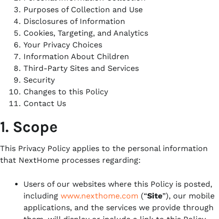
Purposes of Collection and Use
Disclosures of Information
Cookies, Targeting, and Analytics
Your Privacy Choices
Information About
Children
Third-Party
Sites and Services
Security
Changes to this Policy
Contact Us
1. Scope
This Privacy Policy applies to the personal information
that NextHome processes regarding:
Users of our websites where this Policy is posted,
including
www.nexthome.com
(“
Site
”), our mobile
applications, and the services we provide through