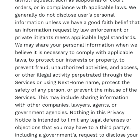
orders, or in compliance with applicable laws. We
generally do not disclose user’s personal
information unless we have a good faith belief that
an information request by law enforcement or
private litigants meets applicable legal standards.
We may share your personal information when we
believe it is necessary to comply with applicable
laws, to protect our interests or property, to
prevent fraud, unauthorized activities, and access,
or other illegal activity perpetrated through the
Services or using NextHome name, protect the
safety of any person, or prevent the misuse of the
Services. This may include sharing information
with other companies, lawyers, agents, or
government agencies. Nothing in this Privacy
Notice is intended to limit any legal defenses or
objections that you may have to a third party’s,
including a government’s, request to disclose your