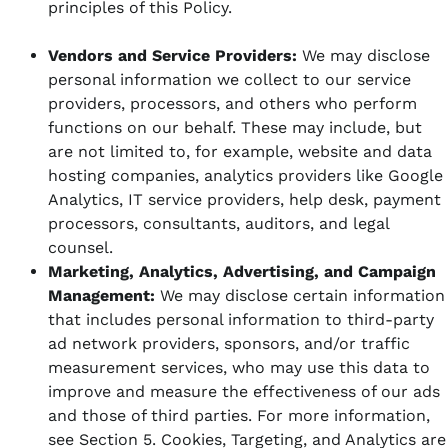
principles of this Policy.
Vendors and Service Providers:
We may disclose
personal information we collect to our service
providers, processors, and others who perform
functions on our behalf. These may include, but
are not limited to, for example, website and data
hosting companies, analytics providers like Google
Analytics, IT service providers, help desk, payment
processors, consultants, auditors, and legal
counsel.
Marketing, Analytics, Advertising, and Campaign
Management:
We may disclose certain information
that includes personal information to third-party
ad network providers, sponsors, and/or traffic
measurement services, who may use this data to
improve and measure the effectiveness of our ads
and those of third parties. For more information,
see Section 5. Cookies, Targeting, and Analytics are