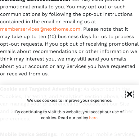
promotional emails to you. You may opt out of such
communications by following the opt-out instructions
contained in the email or emailing us at
memberservices@nexthome.com
. Please note that it
may take up to ten (10) business days for us to process
opt-out requests. If you opt out of receiving promotional
emails about recommendations or other information we
think may interest you, we may still send you emails
about your account or any Services you have requested
or received from us.
Cookie and Targeted Advertising:
As described in the
“Cookies, Targeting, and Analytics” section above, you
We use cookies to improve your experience.
can manage your preferences for cookies on our Site
and Services by adjusting your cookie settings or other
By continuing to visit this website, you accept our use of
cookies. Read our policy
here
.
preferences.
Mobile Device Settings:
In some of our mobile Services,