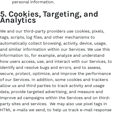
personal information.
5. Cookies, Targeting, and
Analytics
We and our third-party providers use cookies, pixels,
tags, scripts, log files, and other mechanisms to
automatically collect browsing, activity, device, usage,
and similar information within our Services. We use this
information to, for example, analyze and understand
how users access, use, and interact with our Services, to
identify and resolve bugs and errors, and to assess,
secure, protect, optimize, and improve the performance
of our Services. In addition, some cookies and trackers
allow us and third parties to track activity and usage
data, provide targeted advertising, and measure and
improve ad campaigns within the Services and on third-
party sites and services. We may also use pixel tags in
HTML e-mails we send, to help us track e-mail response