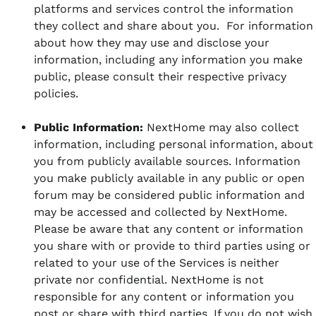
platforms and services control the information
they collect and share about you. For information
about how they may use and disclose your
information, including any information you make
public, please consult their respective privacy
policies.
Public Information:
NextHome may also collect
information, including personal information, about
you from publicly available sources. Information
you make publicly available in any public or open
forum may be considered public information and
may be accessed and collected by NextHome.
Please be aware that any content or information
you share with or provide to third parties using or
related to your use of the Services is neither
private nor confidential. NextHome is not
responsible for any content or information you
post or share with third parties. If you do not wish