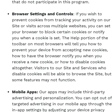
that do not participate in this program.
Browser Settings and Controls
: If you wish to
prevent cookies from tracking your activity on our
Site or visits across multiple websites, you can set
your browser to block certain cookies or notify
you when a cookie is set.
The Help portion of the
toolbar on most browsers will tell you how to
prevent your device from accepting new cookies,
how to have the browser notify you when you
receive a new cookie, or how to disable cookies
altogether. Visitors to our Site and Services who
disable cookies will be able to browse the Site, but
some features may not function.
Mobile Apps:
Our apps may include third-party
advertising and personalization. You can opt out of
targeted advertising in our mobile app through the
in-app settings by adjusting your device privacy