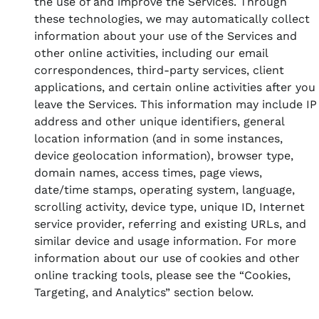
the use of and improve the Services. Through
these technologies, we may automatically collect
information about your use of the Services and
other online activities, including our email
correspondences, third-party services, client
applications, and certain online activities after you
leave the Services. This information may include IP
address and other unique identifiers, general
location information (and in some instances,
device geolocation information), browser type,
domain names, access times, page views,
date/time stamps, operating system, language,
scrolling activity, device type, unique ID, Internet
service provider, referring and existing URLs, and
similar device and usage information. For more
information about our use of cookies and other
online tracking tools, please see the “Cookies,
Targeting, and Analytics” section below.