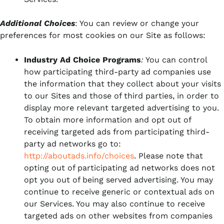
Additional Choices
: You can review or change your
preferences for most cookies on our Site as follows:
Industry Ad Choice Programs
:
You can control
how participating third-party ad companies use
the information that they collect about your visits
to our Sites and those of third parties, in order to
display more relevant targeted advertising to you.
To obtain more information and opt out of
receiving targeted ads from participating third-
party ad networks go to:
http://aboutads.info/choices
. Please note that
opting out of participating ad networks does not
opt you out of being served advertising. You may
continue to receive generic or contextual ads on
our Services. You may also continue to receive
targeted ads on other websites from companies