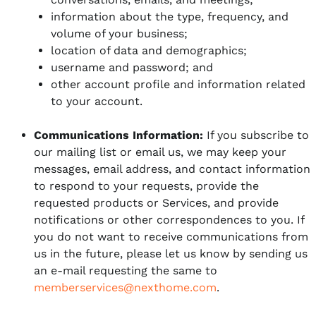
information about the type, frequency, and
volume of your business;
location of data and demographics;
username and password; and
other account profile and information related
to your account.
Communications Information:
If you subscribe to
our mailing list or email us, we may keep your
messages, email address, and contact information
to respond to your requests, provide the
requested products or Services, and provide
notifications or other correspondences to you. If
you do not want to receive communications from
us in the future, please let us know by sending us
an e-mail requesting the same to
memberservices@nexthome.com
.