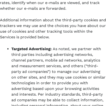
rates, identify when our e-mails are viewed, and track
whether our e-mails are forwarded.
Additional information about the third-party cookies and
trackers we may use and the choices you have about our
use of cookies and other tracking tools within the
Services is provided below.
Targeted Advertising:
As noted, we partner with
third parties including advertising networks,
channel partners, mobile ad networks, analytics
and measurement services, and others (“third-
party ad companies”)
to manage our advertising
on other sites, and they may use cookies or similar
technologies in order to provide you with
advertising based upon your browsing activities
and interests. Per industry standards, third-party
ad companies may be able to collect information,
including personal information, about your online