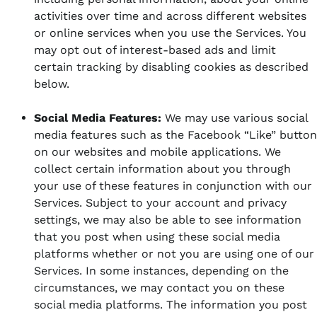
activities over time and across different websites
or online services when you use the Services. You
may opt out of interest-based ads and limit
certain tracking by disabling cookies as described
below.
Social Media Features:
We may use various social
media features such as the Facebook “Like” button
on our websites and mobile applications. We
collect certain information about you through
your use of these features in conjunction with our
Services. Subject to your account and privacy
settings, we may also be able to see information
that you post when using these social media
platforms whether or not you are using one of our
Services. In some instances, depending on the
circumstances, we may contact you on these
social media platforms. The information you post