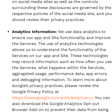
on social media sites as well as the controls
surrounding these disclosures are governed by the
respective policies of the social media site, and you
should review their privacy practices.
Analytics Information:
We use data analytics to
ensure our app and Site functionality and improve
the Services. The use of analytics technologies
allows us to understand the functionality of the
Services on our app and Site. These technologies
may record information such as how often you use
the Services, what happens within the Services,
aggregated usage, performance data, app errors,
and debugging information. To learn more about
Google’s privacy practices, please review the
Google Privacy Policy at
https://www.google.com/policies/privacy/
. You can
also download the Google Analytics Opt-out
Browser Add-on to prevent their data from being