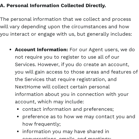
A. Personal Information Collected Directly.
The personal information that we collect and process
will vary depending upon the circumstances and how
you interact or engage with us, but generally includes:
Account Information:
For our Agent users, we do
not require you to register to use all of our
Services. However, if you do create an account,
you will gain access to those areas and features of
the Services that require registration, and
NextHome will collect certain personal
information about you in connection with your
account, which may include:
contact information and preferences;
preference as to how we may contact you and
how frequently;
information you may have shared in
conversations, emails, and meetings;