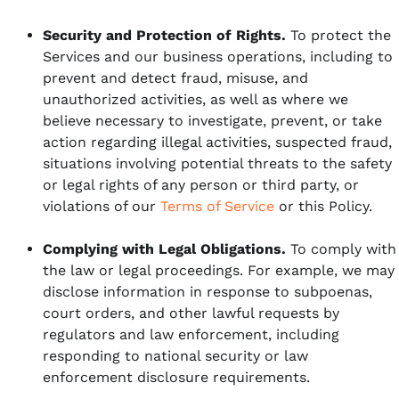
Security and Protection of Rights.
To protect the
Services and our business operations, including to
prevent and detect fraud, misuse, and
unauthorized activities, as well as where we
believe necessary to investigate, prevent, or take
action regarding illegal activities, suspected fraud,
situations involving potential threats to the safety
or legal rights of any person or third party, or
violations of our
Terms of Service
or this Policy.
Complying with Legal Obligations.
To comply with
the law or legal proceedings. For example, we may
disclose information in response to subpoenas,
court orders, and other lawful requests by
regulators and law enforcement, including
responding to national security or law
enforcement disclosure requirements.