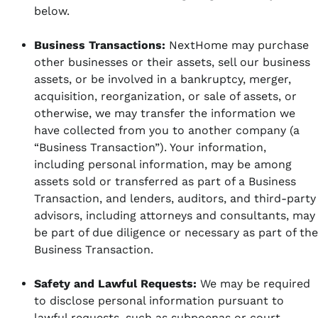
below.
Business Transactions:
NextHome may purchase
other businesses or their assets, sell our business
assets, or be involved in a bankruptcy, merger,
acquisition, reorganization, or sale of assets, or
otherwise, we may transfer the information we
have collected from you to another company (a
“Business Transaction”). Your information,
including personal information, may be among
assets sold or transferred as part of a Business
Transaction, and lenders, auditors, and third-party
advisors, including attorneys and consultants, may
be part of due diligence or necessary as part of the
Business Transaction.
Safety and Lawful Requests:
We may be required
to disclose personal information pursuant to
lawful requests, such as subpoenas or court