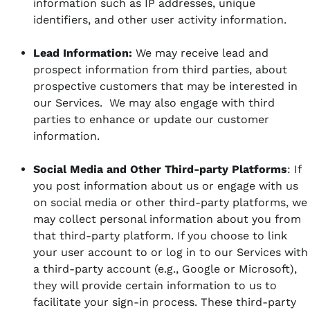
information such as IP addresses, unique
identifiers, and other user activity information.
Lead Information:
We may receive lead and
prospect information from third parties, about
prospective customers that may be interested in
our Services. We may also engage with third
parties to enhance or update our customer
information.
Social Media and Other Third-party Platforms
: If
you post information about us or engage with us
on social media or other third-party platforms, we
may collect personal information about you from
that third-party platform. If you choose to link
your user account to or log in to our Services with
a third-party account (e.g., Google or Microsoft),
they will provide certain information to us to
facilitate your sign-in process. These third-party