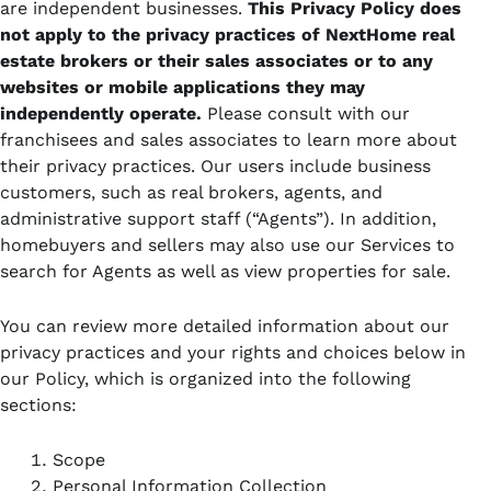
are independent businesses.
This Privacy Policy does
not apply to the privacy practices of NextHome real
estate brokers or their sales associates or to any
websites or mobile applications
they may
independently operate.
Please consult with our
franchisees and sales associates to learn more about
their privacy practices. Our users include business
customers, such as real brokers, agents, and
administrative support staff (“Agents”). In addition,
homebuyers and sellers may also use our Services to
search for Agents as well as view properties for sale.
You can review more detailed information about our
privacy practices and your rights and choices below in
our Policy, which is organized into the following
sections:
Scope
Personal Information Collection