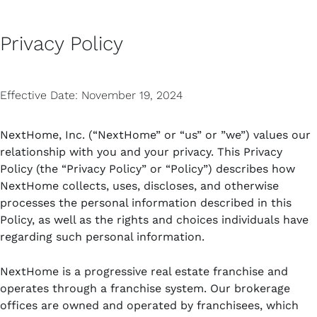
Skip
MAI
to
Privacy Policy
content
MEN
Effective Date: November 19, 2024
NextHome, Inc. (“NextHome” or “us” or ”we”) values our
relationship with you and your privacy. This Privacy
Policy (the “Privacy Policy” or “Policy”) describes how
NextHome collects, uses, discloses, and otherwise
processes the personal information described in this
Policy, as well as the rights and choices individuals have
regarding such personal information.
NextHome is a progressive real estate franchise and
operates through a franchise system. Our brokerage
offices are owned and operated by franchisees, which