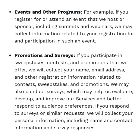
Events and Other Programs:
For example, if you
register for or attend an event that we host or
sponsor, including summits and webinars, we may
collect information related to your registration for
and participation in such an event.
Promotions and Surveys:
If you participate in
sweepstakes, contests, and promotions that we
offer, we will collect your name, email address,
and other registration information related to
contests, sweepstakes, and promotions. We may
also conduct surveys, which may help us evaluate,
develop, and improve our Services and better
respond to audience preferences. If you respond
to surveys or similar requests, we will collect your
personal information, including name and contact
information and survey responses.