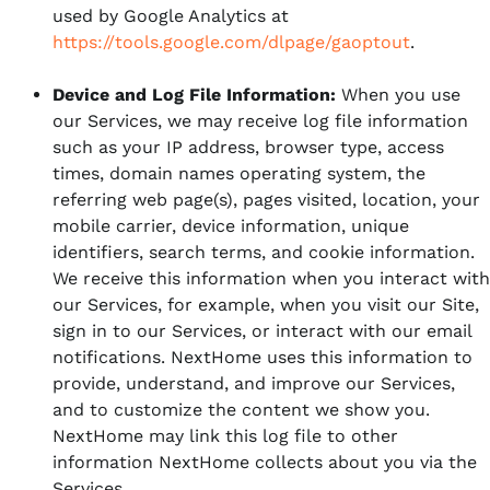
used by Google Analytics at
https://tools.google.com/dlpage/gaoptout
.
Device and Log File Information:
When you use
our Services, we may receive log file information
such as your IP address, browser type, access
times, domain names operating system, the
referring web page(s), pages visited, location, your
mobile carrier, device information, unique
identifiers, search terms, and cookie information.
We receive this information when you interact with
our Services, for example, when you visit our Site,
sign in to our Services, or interact with our email
notifications. NextHome uses this information to
provide, understand, and improve our Services,
and to customize the content we show you.
NextHome may link this log file to other
information NextHome collects about you via the
Services.