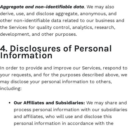
Aggregate and non-identifiable data
.
We may also
derive, use, and disclose aggregate, anonymous, and
other non-identifiable data related to our business and
the Services for quality control, analytics, research,
development, and other purposes.
4. Disclosures of Personal
Information
In order to provide and improve our Services, respond to
your requests, and for the purposes described above, we
may disclose your personal information to others,
including:
Our Affiliates and Subsidiaries:
We may share and
process personal information with our subsidiaries
and affiliates,
who will use and disclose this
personal information in accordance with the