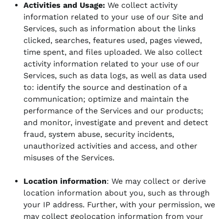
Activities and Usage:
We collect activity
information related to your use of our Site and
Services, such as information about the links
clicked, searches, features used, pages viewed,
time spent, and files uploaded. We also collect
activity information related to your use of our
Services, such as data logs, as well as data used
to: identify the source and destination of a
communication; optimize and maintain the
performance of the Services and our products;
and monitor, investigate and prevent and detect
fraud, system abuse, security incidents,
unauthorized activities and access, and other
misuses of the Services.
Location information
: We may collect or derive
location information about you, such as through
your IP address. Further, with your permission, we
may collect geolocation information from your