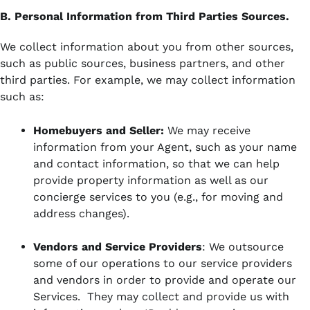
B. Personal Information from Third Parties Sources.
We collect information about you from other sources,
such as public sources, business partners, and other
third parties. For example, we may collect information
such as:
Homebuyers and Seller:
We may receive
information from your Agent, such as your name
and contact information, so that we can help
provide property information as well as our
concierge services to you (e.g., for moving and
address changes).
Vendors and Service Providers
: We outsource
some of our operations to our service providers
and vendors in order to provide and operate our
Services. They may collect and provide us with