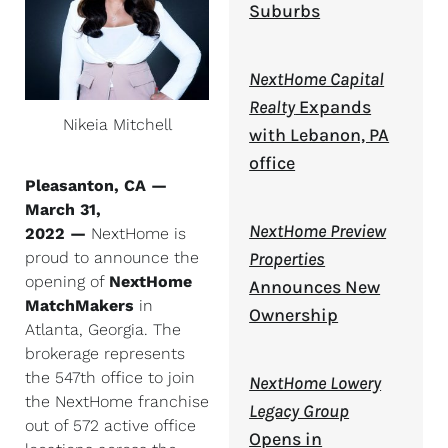
Suburbs
NextHome Capital
Realty
Expands
Nikeia Mitchell
with Lebanon, PA
office
Pleasanton, CA —
March 31,
NextHome Preview
2022 —
NextHome is
Properties
proud to announce the
opening of
NextHome
Announces New
MatchMakers
in
Ownership
Atlanta, Georgia. The
brokerage represents
the 547th office to join
NextHome Lowery
the NextHome franchise
Legacy Group
out of 572 active office
Opens in