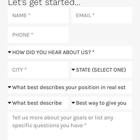
Let’s get started...
Name
Email
Phone
How
did
you
City
State
hear
about
Position
us?
Goals
Meeting
Message