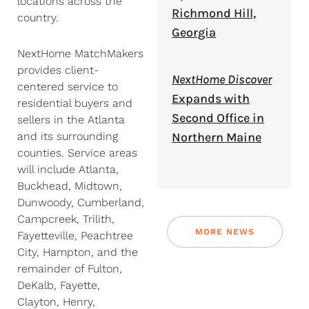
locations across the
Richmond Hill,
country.
Georgia
NextHome MatchMakers
provides client-
NextHome Discover
centered service to
Expands with
residential buyers and
Second Office in
sellers in the Atlanta
Northern Maine
and its surrounding
counties. Service areas
will include Atlanta,
Buckhead, Midtown,
Dunwoody, Cumberland,
Campcreek, Trilith,
MORE NEWS
Fayetteville, Peachtree
City, Hampton, and the
remainder of Fulton,
DeKalb, Fayette,
Clayton, Henry,