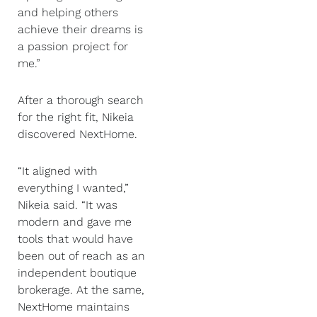
and helping others
achieve their dreams is
a passion project for
me.”
After a thorough search
for the right fit, Nikeia
discovered NextHome.
“It aligned with
everything I wanted,”
Nikeia said. “It was
modern and gave me
tools that would have
been out of reach as an
independent boutique
brokerage. At the same,
NextHome maintains