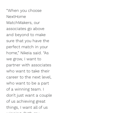
“When you choose
NextHome
MatchMakers, our
associates go above
and beyond to make
sure that you have the
perfect match in your
home,” Nikeia said. “As
we grow, I want to
partner with associates
who want to take their
career to the next level,
who want to be a part
of a winning team. I
don’t just want a couple
of us achieving great
things, I want all of us