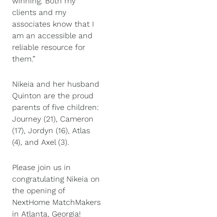
winning. Both my
clients and my
associates know that I
am an accessible and
reliable resource for
them.”
Nikeia and her husband
Quinton are the proud
parents of five children:
Journey (21), Cameron
(17), Jordyn (16), Atlas
(4), and Axel (3).
Please join us in
congratulating Nikeia on
the opening of
NextHome MatchMakers
in Atlanta, Georgia!