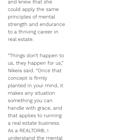
and knew that she
could apply the same
principles of mental
strength and endurance
to a thriving career in
real estate.
“Things don’t happen to
us, they happen for us,”
Nikeia said. “Once that
concept is firmly
planted in your mind, it
makes any situation
something you can
handle with grace, and
that applies to running
a real estate business.
As a REALTOR®, I
understand the mental