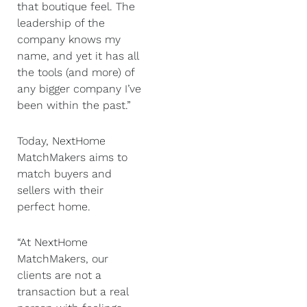
that boutique feel. The
leadership of the
company knows my
name, and yet it has all
the tools (and more) of
any bigger company I’ve
been within the past.”
Today, NextHome
MatchMakers aims to
match buyers and
sellers with their
perfect home.
“At NextHome
MatchMakers, our
clients are not a
transaction but a real