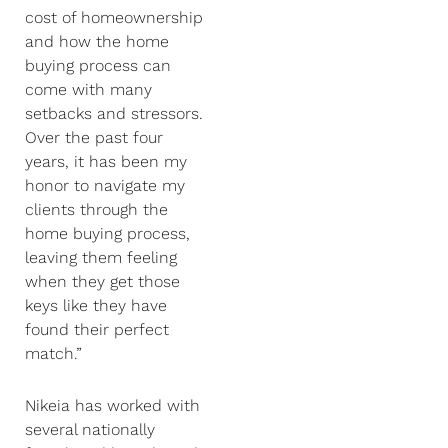
cost of homeownership
and how the home
buying process can
come with many
setbacks and stressors.
Over the past four
years, it has been my
honor to navigate my
clients through the
home buying process,
leaving them feeling
when they get those
keys like they have
found their perfect
match.”
Nikeia has worked with
several nationally