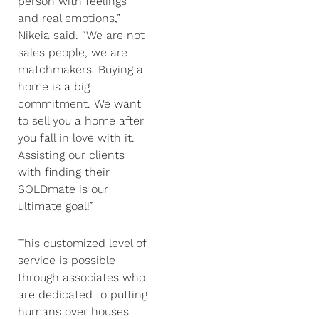
person with feelings
and real emotions,”
Nikeia said. “We are not
sales people, we are
matchmakers. Buying a
home is a big
commitment. We want
to sell you a home after
you fall in love with it.
Assisting our clients
with finding their
SOLDmate is our
ultimate goal!”
This customized level of
service is possible
through associates who
are dedicated to putting
humans over houses.