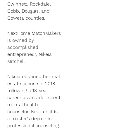
Gwinnett, Rockdale,
Cobb, Douglas, and
Coweta counties.
NextHome MatchMakers
is owned by
accomplished
entrepreneur, Nikeia
Mitchell.
Nikeia obtained her real
estate license in 2018
following a 13-year
career as an adolescent
mental health
counselor. Nikeia holds
a master’s degree in
professional counseling