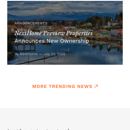
ANNOUNCEMENTS
NextHome Preview Properties
Announces New Ownership
By NextHome — July 23, 2026
MORE TRENDING NEWS