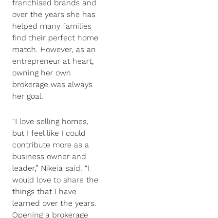
franchised brands and
over the years she has
helped many families
find their perfect home
match. However, as an
entrepreneur at heart,
owning her own
brokerage was always
her goal.
“I love selling homes,
but I feel like I could
contribute more as a
business owner and
leader,” Nikeia said. “I
would love to share the
things that I have
learned over the years.
Opening a brokerage