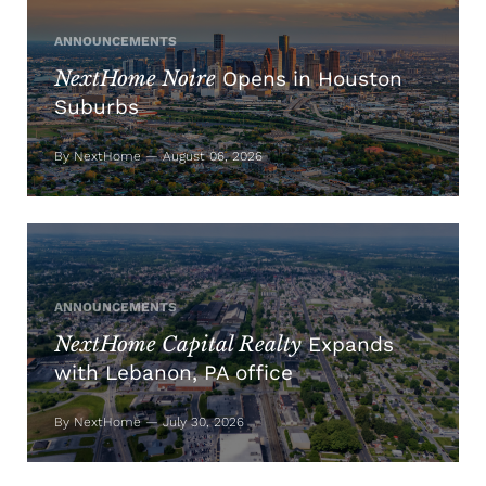
ANNOUNCEMENTS
NextHome Noire
Opens in Houston
Suburbs
By NextHome — August 06, 2026
ANNOUNCEMENTS
NextHome Capital Realty
Expands
with Lebanon, PA office
By NextHome — July 30, 2026