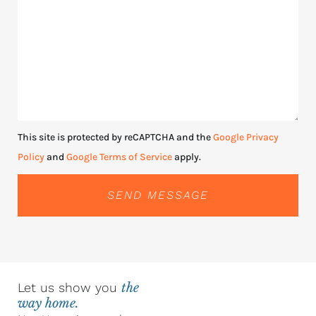
This site is protected by reCAPTCHA and the
Google Privacy
Policy
and
Google Terms of Service
apply.
SEND MESSAGE
Let us show you
the
way home.