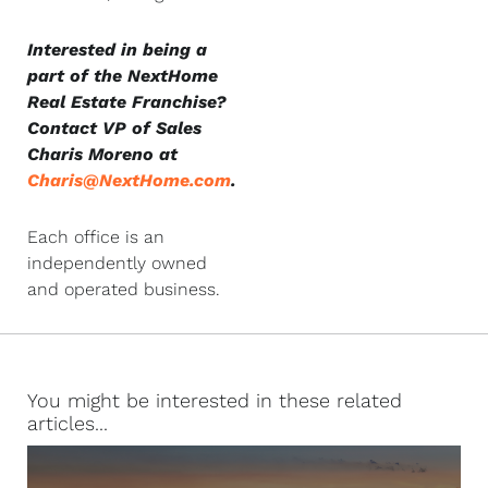
Interested in being a
part of the NextHome
Real Estate Franchise?
Contact VP of Sales
Charis Moreno at
Charis@NextHome.com
.
Each office is an
independently owned
and operated business.
You might be interested in these related
articles...