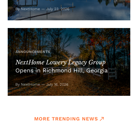
By NextHome — July 23, 2026
ANNOUNCEMENTS
NextHome Lowery Legacy Group
Opens in Richmond Hill, Georgia
By NextHome — July 16, 2026
MORE TRENDING NEWS