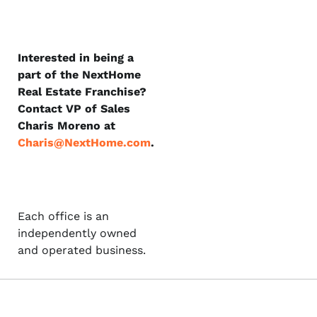
Interested in being a
part of the NextHome
Real Estate Franchise?
Contact VP of Sales
Charis Moreno at
Charis@NextHome.com
.
Each office is an
independently owned
and operated business.