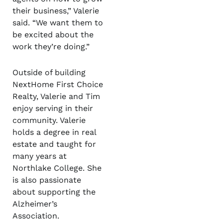
their business,” Valerie
said. “We want them to
be excited about the
work they’re doing.”
Outside of building
NextHome First Choice
Realty, Valerie and Tim
enjoy serving in their
community. Valerie
holds a degree in real
estate and taught for
many years at
Northlake College. She
is also passionate
about supporting the
Alzheimer’s
Association.