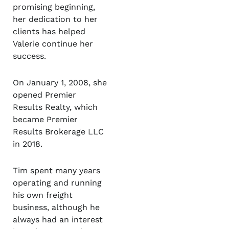
promising beginning,
her dedication to her
clients has helped
Valerie continue her
success.
On January 1, 2008, she
opened Premier
Results Realty, which
became Premier
Results Brokerage LLC
in 2018.
Tim spent many years
operating and running
his own freight
business, although he
always had an interest