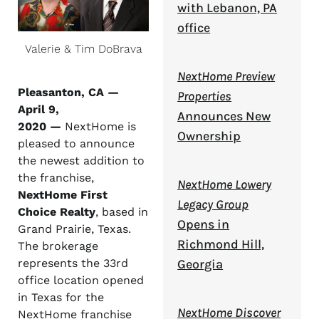
with Lebanon, PA
office
Valerie & Tim DoBrava
NextHome Preview
Pleasanton, CA —
Properties
April 9,
Announces New
2020 —
NextHome is
Ownership
pleased to announce
the newest addition to
the franchise,
NextHome Lowery
NextHome First
Legacy Group
Choice Realty
, based in
Opens in
Grand Prairie, Texas.
Richmond Hill,
The brokerage
Georgia
represents the 33rd
office location opened
in Texas for the
NextHome Discover
NextHome franchise