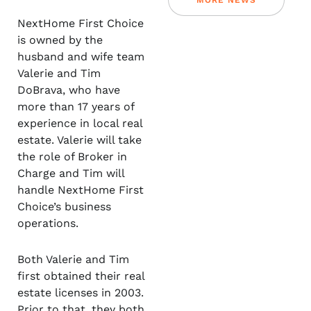
MORE NEWS
NextHome First Choice
is owned by the
husband and wife team
Valerie and Tim
DoBrava, who have
more than 17 years of
experience in local real
estate. Valerie will take
the role of Broker in
Charge and Tim will
handle NextHome First
Choice’s business
operations.
Both Valerie and Tim
first obtained their real
estate licenses in 2003.
Prior to that, they both