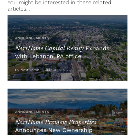
You might be interested in these related
articles...
ANNOUNCEMENTS
NextHome Capital Realty
Expands
with Lebanon, PA office
By NextHome — July 30, 2026
ANNOUNCEMENTS
NextHome Preview Properties
Announces New Ownership