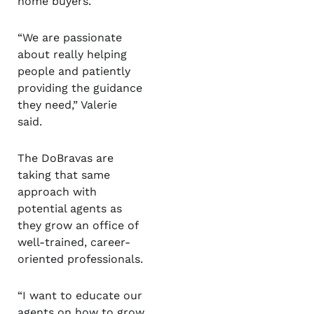
home buyers.
“We are passionate
about really helping
people and patiently
providing the guidance
they need,” Valerie
said.
The DoBravas are
taking that same
approach with
potential agents as
they grow an office of
well-trained, career-
oriented professionals.
“I want to educate our
agents on how to grow