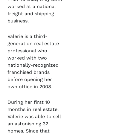
worked at a national
freight and shipping
business.
Valerie is a third-
generation real estate
professional who
worked with two
nationally-recognized
franchised brands
before opening her
own office in 2008.
During her first 10
months in real estate,
Valerie was able to sell
an astonishing 32
homes. Since that