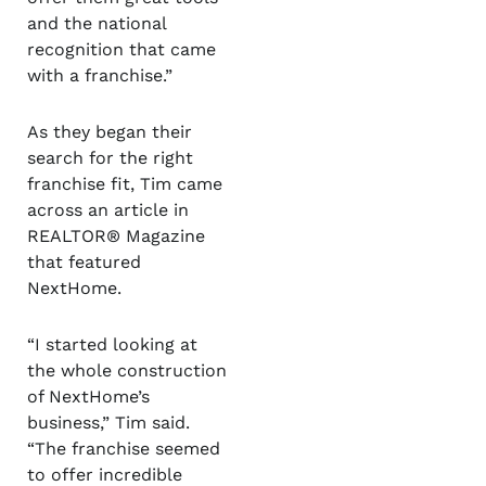
and the national
recognition that came
with a franchise.”
As they began their
search for the right
franchise fit, Tim came
across an article in
REALTOR
®
Magazine
that featured
NextHome.
“I started looking at
the whole construction
of NextHome’s
business,” Tim said.
“The franchise seemed
to offer incredible