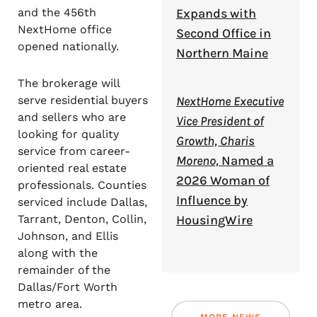
Expands with
and the 456th
NextHome office
Second Office in
opened nationally.
Northern Maine
The brokerage will
NextHome Executive
serve residential buyers
and sellers who are
Vice President of
looking for quality
Growth, Charis
service from career-
Moreno,
Named a
oriented real estate
2026 Woman of
professionals. Counties
Influence by
serviced include Dallas,
HousingWire
Tarrant, Denton, Collin,
Johnson, and Ellis
along with the
remainder of the
Dallas/Fort Worth
metro area.