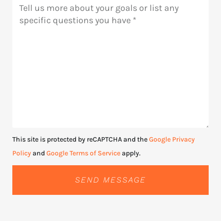
Message
This site is protected by reCAPTCHA and the
Google Privacy
Policy
and
Google Terms of Service
apply.
SEND MESSAGE