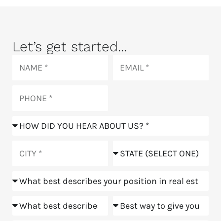
Let’s get started...
Name
Email
Phone
How
did
you
City
State
hear
about
Position
us?
Goals
Meeting