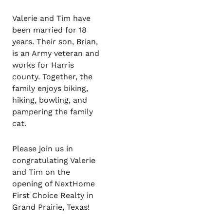
Valerie and Tim have
been married for 18
years. Their son, Brian,
is an Army veteran and
works for Harris
county. Together, the
family enjoys biking,
hiking, bowling, and
pampering the family
cat.
Please join us in
congratulating Valerie
and Tim on the
opening of NextHome
First Choice Realty in
Grand Prairie, Texas!