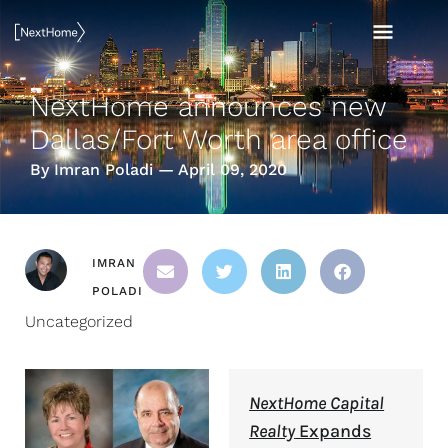
Skip
MAI
to
content
MEN
NextHome announces new
Dallas/Fort Worth area office
By Imran Poladi — April 09, 2020
IMRAN
POLADI
Uncategorized
NextHome Capital
Realty
Expands