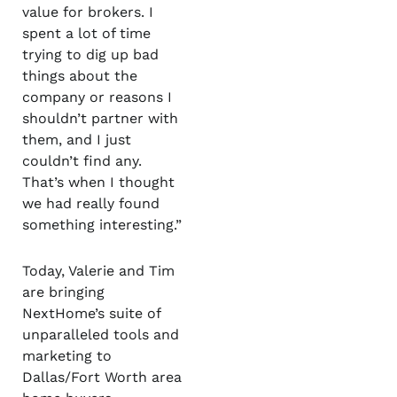
value for brokers. I
spent a lot of time
trying to dig up bad
things about the
company or reasons I
shouldn’t partner with
them, and I just
couldn’t find any.
That’s when I thought
we had really found
something interesting.”
Today, Valerie and Tim
are bringing
NextHome’s suite of
unparalleled tools and
marketing to
Dallas/Fort Worth area