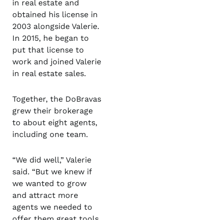
in real estate and
obtained his license in
2003 alongside Valerie.
In 2015, he began to
put that license to
work and joined Valerie
in real estate sales.
Together, the DoBravas
grew their brokerage
to about eight agents,
including one team.
“We did well,” Valerie
said. “But we knew if
we wanted to grow
and attract more
agents we needed to
offer them great tools