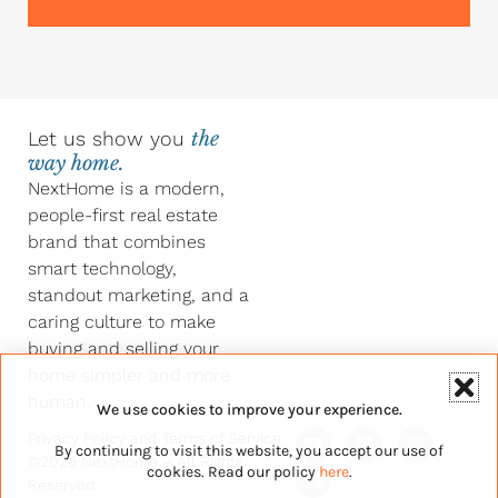
Let us show you
the
way home.
NextHome is a modern,
people-first real estate
brand that combines
smart technology,
standout marketing, and a
caring culture to make
buying and selling your
home simpler and more
human.
We use cookies to improve your experience.
Y
F
L
I
Privacy Policy
and
Terms of Service
By continuing to visit this website, you accept our use of
o
a
i
n
©2026 NextHome – All Rights
u
c
n
s
cookies. Read our policy
here
.
Reserved.
t
e
k
t