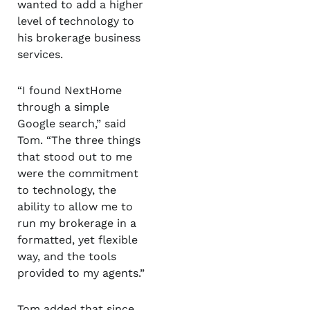
wanted to add a higher
level of technology to
his brokerage business
services.
“I found NextHome
through a simple
Google search,” said
Tom. “The three things
that stood out to me
were the commitment
to technology, the
ability to allow me to
run my brokerage in a
formatted, yet flexible
way, and the tools
provided to my agents.”
Tom added that since