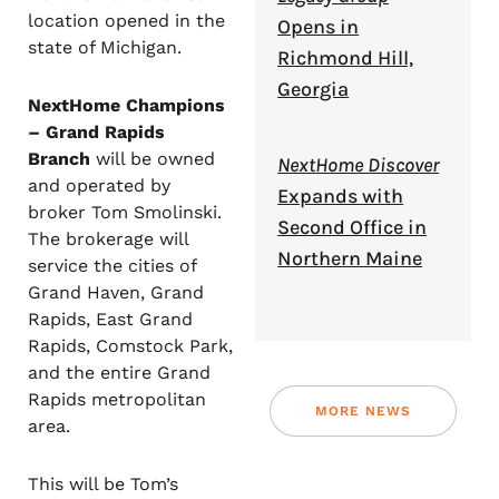
location opened in the
Opens in
state of Michigan.
Richmond Hill,
Georgia
NextHome Champions
– Grand Rapids
Branch
will be owned
NextHome Discover
and operated by
Expands with
broker Tom Smolinski.
Second Office in
The brokerage will
Northern Maine
service the cities of
Grand Haven, Grand
Rapids, East Grand
Rapids, Comstock Park,
and the entire Grand
Rapids metropolitan
MORE NEWS
area.
This will be Tom’s