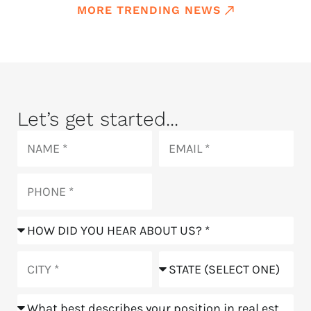
MORE TRENDING NEWS
Let’s get started...
Name
Email
Phone
How
did
you
City
State
hear
about
Position
us?