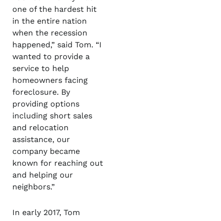
one of the hardest hit
in the entire nation
when the recession
happened,” said Tom. “I
wanted to provide a
service to help
homeowners facing
foreclosure. By
providing options
including short sales
and relocation
assistance, our
company became
known for reaching out
and helping our
neighbors.”
In early 2017, Tom