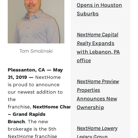
Opens in Houston
Suburbs
NextHome Capital
Realty
Expands
Tom Smolinski
with Lebanon, PA
office
Pleasanton, CA — May
31,
2019 —
NextHome
NextHome Preview
is proud to announce
Properties
our newest addition to
Announces New
the
Ownership
franchise,
NextHome Champions
– Grand Rapids
Branch
. The new
NextHome Lowery
brokerage is the 5
th
Legacy Group
NextHome franchise