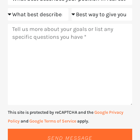
Goals
Meeting
Message
This site is protected by reCAPTCHA and the
Google Privacy
Policy
and
Google Terms of Service
apply.
SEND MESSAGE