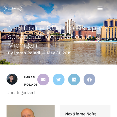
Skip
MAI
to
content
MEN
NextHome Champions opens
second office location in
Michigan
By Imran Poladi — May 31, 2019
IMRAN
POLADI
Uncategorized
NextHome Noire