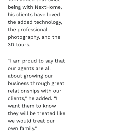
being with NextHome,
his clients have loved
the added technology,
the professional
photography, and the
3D tours.
“I am proud to say that
our agents are all
about growing our
business through great
relationships with our
clients,” he added. “I
want them to know
they will be treated like
we would treat our
own family.”