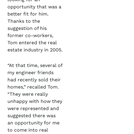
opportunity that was a
better fit for him.
Thanks to the
suggestion of his
former co-workers,
Tom entered the real
estate industry in 2005.
“At that time, several of
my engineer friends
had recently sold their
homes,” recalled Tom.
“They were really
unhappy with how they
were represented and
suggested there was
an opportunity for me
to come into real