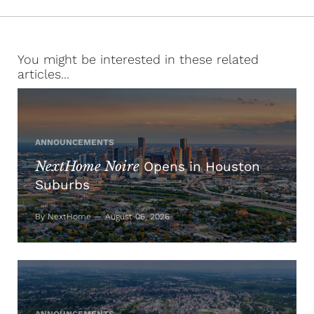
You might be interested in these related
articles...
ANNOUNCEMENTS
NextHome Noire
Opens in Houston
Suburbs
By NextHome — August 06, 2026