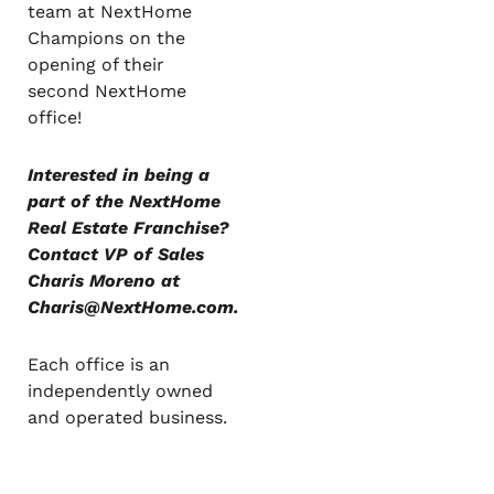
team at NextHome
Champions on the
opening of their
second NextHome
office!
Interested in being a
part of the NextHome
Real Estate Franchise?
Contact VP of Sales
Charis Moreno at
Charis@NextHome.com
.
Each office is an
independently owned
and operated business.