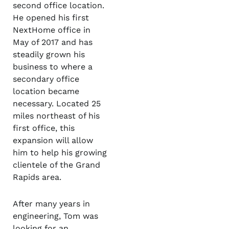
second office location.
He opened his first
NextHome office in
May of 2017 and has
steadily grown his
business to where a
secondary office
location became
necessary. Located 25
miles northeast of his
first office, this
expansion will allow
him to help his growing
clientele of the Grand
Rapids area.
After many years in
engineering, Tom was
looking for an