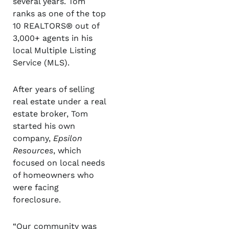
several years. Tom
ranks as one of the top
10 REALTORS® out of
3,000+ agents in his
local Multiple Listing
Service (MLS).
After years of selling
real estate under a real
estate broker, Tom
started his own
company,
Epsilon
Resources
, which
focused on local needs
of homeowners who
were facing
foreclosure.
“Our community was