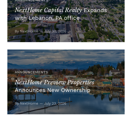
ANNOUNCEMENTS
NextHome Capital Realty
Expands
with Lebanon, PA office
By NextHome — July 30, 2026
ANNOUNCEMENTS
NextHome Preview Properties
Announces New Ownership
By NextHome — July 23, 2026