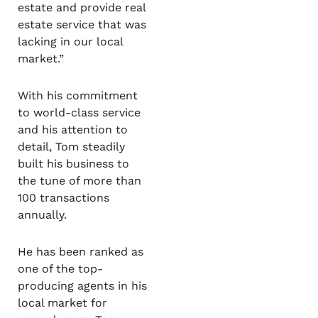
estate and provide real
estate service that was
lacking in our local
market.”
With his commitment
to world-class service
and his attention to
detail, Tom steadily
built his business to
the tune of more than
100 transactions
annually.
He has been ranked as
one of the top-
producing agents in his
local market for