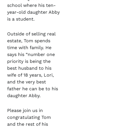
school where his ten-
year-old daughter Abby
is a student.
Outside of selling real
estate, Tom spends
time with family. He
says his “number one
priority is being the
best husband to his
wife of 18 years, Lori,
and the very best
father he can be to his
daughter Abby.
Please join us in
congratulating Tom
and the rest of his