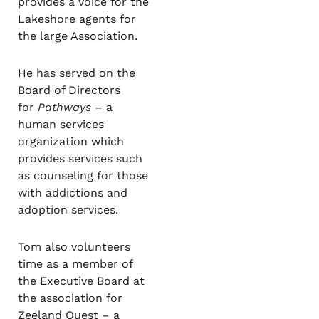
provides a voice for the
Lakeshore agents for
the large Association.
He has served on the
Board of Directors
for
Pathways
– a
human services
organization which
provides services such
as counseling for those
with addictions and
adoption services.
Tom also volunteers
time as a member of
the Executive Board at
the association for
Zeeland Quest – a