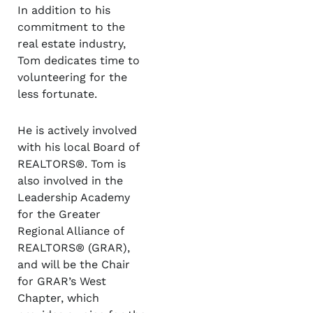
In addition to his
commitment to the
real estate industry,
Tom dedicates time to
volunteering for the
less fortunate.
He is actively involved
with his local Board of
REALTORS®. Tom is
also involved in the
Leadership Academy
for the Greater
Regional Alliance of
REALTORS® (GRAR),
and will be the Chair
for GRAR’s West
Chapter, which