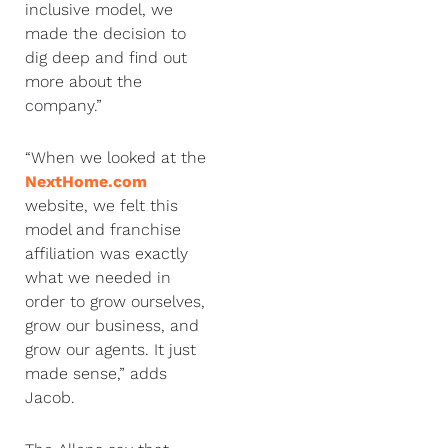
inclusive model, we
made the decision to
dig deep and find out
more about the
company.”
“When we looked at the
NextHome.com
website, we felt this
model and franchise
affiliation was exactly
what we needed in
order to grow ourselves,
grow our business, and
grow our agents. It just
made sense,” adds
Jacob.