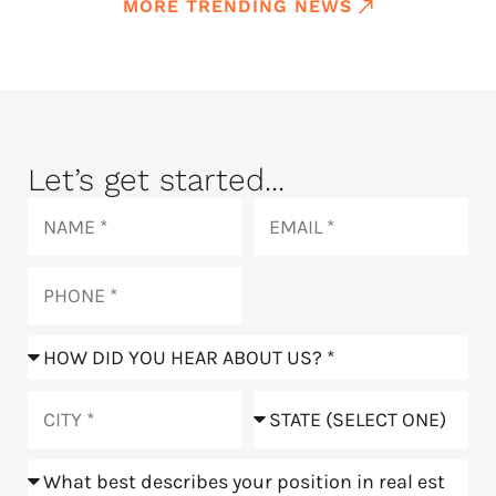
MORE TRENDING NEWS
Let’s get started...
Name
Email
Phone
How
did
you
City
State
hear
about
Position
us?