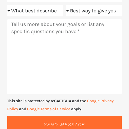
Goals
Meeting
Message
This site is protected by reCAPTCHA and the
Google Privacy
Policy
and
Google Terms of Service
apply.
SEND MESSAGE