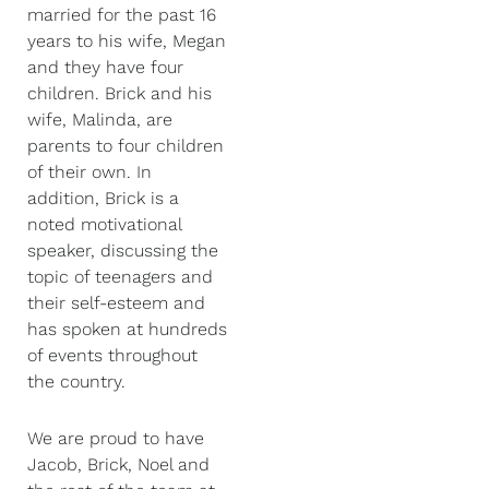
married for the past 16
years to his wife, Megan
and they have four
children. Brick and his
wife, Malinda, are
parents to four children
of their own. In
addition, Brick is a
noted motivational
speaker, discussing the
topic of teenagers and
their self-esteem and
has spoken at hundreds
of events throughout
the country.
We are proud to have
Jacob, Brick, Noel and