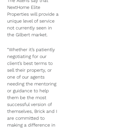
The Allens say that
NextHome Elite
Properties will provide a
unique level of service
not currently seen in
the Gilbert market.
“Whether it’s patiently
negotiating for our
client’s best terms to
sell their property, or
one of our agents
needing the mentoring
or guidance to help
them be the most
successful version of
themselves, Brick and I
are committed to
making a difference in