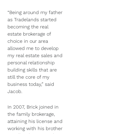
“Being around my father
as Tradelands started
becoming the real
estate brokerage of
choice in our area
allowed me to develop
my real estate sales and
personal relationship
building skills that are
still the core of my
business today,” said
Jacob.
In 2007, Brick joined in
the family brokerage,
attaining his license and
working with his brother