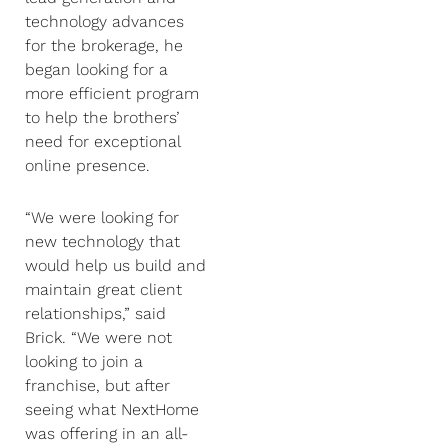
technology advances
for the brokerage, he
began looking for a
more efficient program
to help the brothers’
need for exceptional
online presence.
“We were looking for
new technology that
would help us build and
maintain great client
relationships,” said
Brick. “We were not
looking to join a
franchise, but after
seeing what NextHome
was offering in an all-