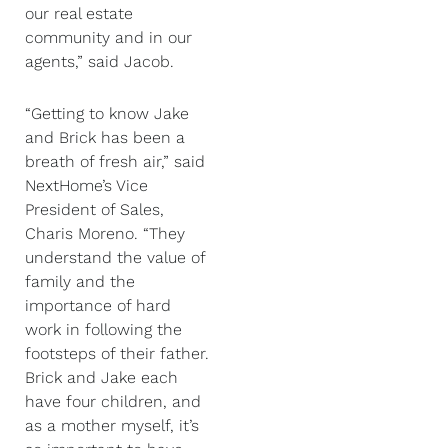
our real estate
community and in our
agents,” said Jacob.
“Getting to know Jake
and Brick has been a
breath of fresh air,” said
NextHome’s Vice
President of Sales,
Charis Moreno. “They
understand the value of
family and the
importance of hard
work in following the
footsteps of their father.
Brick and Jake each
have four children, and
as a mother myself, it’s