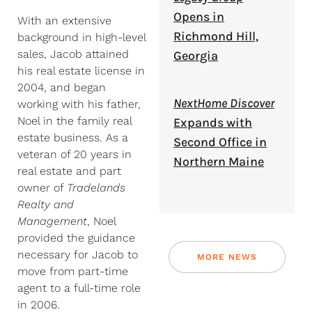
Opens in
With an extensive
Richmond Hill,
background in high-level
sales, Jacob attained
Georgia
his real estate license in
2004, and began
NextHome Discover
working with his father,
Noel in the family real
Expands with
estate business. As a
Second Office in
veteran of 20 years in
Northern Maine
real estate and part
owner of
Tradelands
Realty and
Management
, Noel
provided the guidance
necessary for Jacob to
MORE NEWS
move from part-time
agent to a full-time role
in 2006.