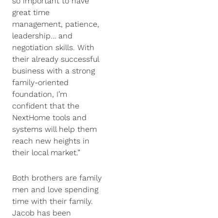
so important to have
great time
management, patience,
leadership… and
negotiation skills. With
their already successful
business with a strong
family-oriented
foundation, I’m
confident that the
NextHome tools and
systems will help them
reach new heights in
their local market.”
Both brothers are family
men and love spending
time with their family.
Jacob has been