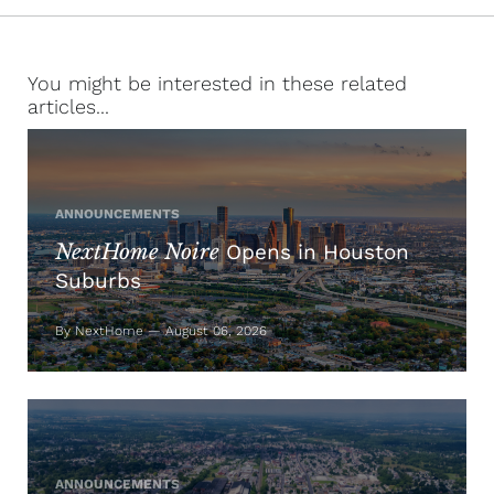
You might be interested in these related
articles...
ANNOUNCEMENTS
NextHome Noire
Opens in Houston
Suburbs
By NextHome — August 06, 2026
ANNOUNCEMENTS