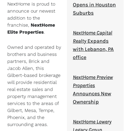
NextHome is proud to
Opens in Houston
announce our newest
Suburbs
addition to the
franchise,
NextHome
Elite Properties
.
NextHome Capital
Realty
Expands
Owned and operated by
with Lebanon, PA
brothers and business
office
partners, Brick and
Jacob Allen, this
Gilbert-based brokerage
NextHome Preview
will provide residential
Properties
real estate sales and
Announces New
property management
Ownership
services to the areas of
Gilbert, Mesa, Tempe,
Phoenix, and the
NextHome Lowery
surrounding areas.
Legacy Group