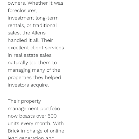
owners. Whether it was
foreclosures,
investment long-term
rentals, or traditional
sales, the Allens
handled it all. Their
excellent client services
in real estate sales
naturally led them to
managing many of the
properties they helped
investors acquire.
Their property
management portfolio
now boasts over 500
units every month. With
Brick in charge of online
lead generation and