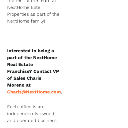
the rest of the team at
NextHome Elite
Properties as part of the
NextHome family!
Interested in being a
part of the NextHome
Real Estate
Franchise? Contact VP
of Sales Charis
Moreno at
Charis@NextHome.com
.
Each office is an
independently owned
and operated business.