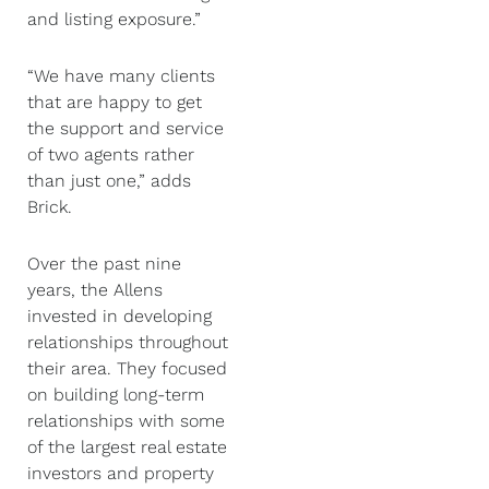
and listing exposure.”
“We have many clients
that are happy to get
the support and service
of two agents rather
than just one,” adds
Brick.
Over the past nine
years, the Allens
invested in developing
relationships throughout
their area. They focused
on building long-term
relationships with some
of the largest real estate
investors and property