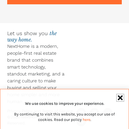
Let us show you
the
way home.
NextHome is a modern,
people-first real estate
brand that combines
smart technology,
standout marketing, and a
caring culture to make
buying and selling your
home simpler and more
human.
We use cookies to improve your experience.
Y
F
L
I
Privacy Policy
and
Terms of Service
By continuing to visit this website, you accept our use of
o
a
i
n
©2026 NextHome – All Rights
u
c
n
s
cookies. Read our policy
here
.
Reserved.
t
e
k
t
u
b
e
a