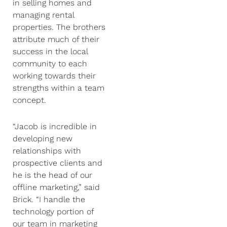
in selling homes and
managing rental
properties. The brothers
attribute much of their
success in the local
community to each
working towards their
strengths within a team
concept.
“Jacob is incredible in
developing new
relationships with
prospective clients and
he is the head of our
offline marketing,” said
Brick. “I handle the
technology portion of
our team in marketing