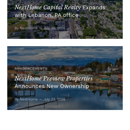
NextHome Capital Realty
Expands
with Lebanon, PA office
By NextHome — July 30, 2026
ANNOUNCEMENTS
NextHome Preview Properties
Announces New Ownership
By NextHome — July 23, 2026