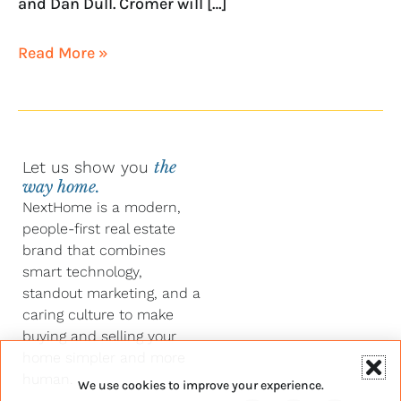
and Dan Dull. Cromer will […]
Read More »
Let us show you
the
way home.
NextHome is a modern,
people-first real estate
brand that combines
smart technology,
standout marketing, and a
caring culture to make
buying and selling your
home simpler and more
human.
We use cookies to improve your experience.