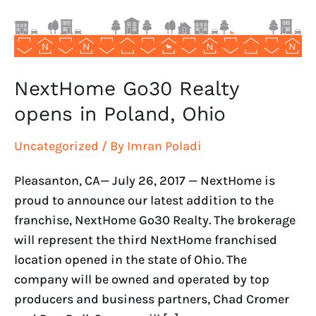
Ohio
NextHome Go30 Realty
opens in Poland, Ohio
Uncategorized
/ By
Imran Poladi
Pleasanton, CA— July 26, 2017 — NextHome is
proud to announce our latest addition to the
franchise, NextHome Go30 Realty. The brokerage
will represent the third NextHome franchised
location opened in the state of Ohio. The
company will be owned and operated by top
producers and business partners, Chad Cromer