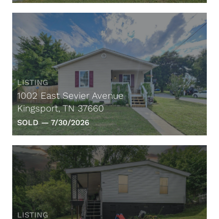
LISTING
1002 East Sevier Avenue
Kingsport, TN 37660
SOLD —
7/30/2026
LISTING