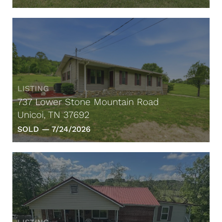
LISTING
737 Lower Stone Mountain Road
Unicoi, TN 37692
SOLD —
7/24/2026