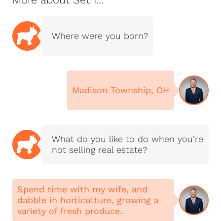
making the
experience as
smooth, informed,
Where were you born?
and enjoyable as
possible.
Together, we lead
NextHome Magnolia
Madison Township, OH
Realty, proudly serving
buyers and sellers
throughout Northeast
Tennessee and the
What do you like to do when you’re
Tri-Cities, including
not selling real estate?
Johnson City,
Kingsport, Bristol,
Jonesborough, Piney
Spend time with my wife, and
Flats, Elizabethton,
dabble in horticulture, growing a
Gray, Bluff City, and
variety of fresh produce.
the surrounding