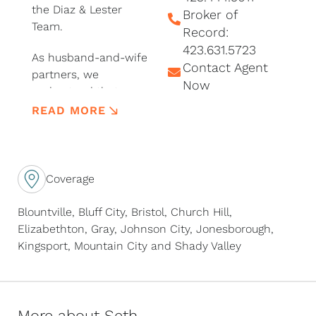
the Diaz & Lester
Broker of
Team.
Record:
423.631.5723
As husband-and-wife
Contact Agent
partners, we
Now
understand that every
move represents a
READ MORE
new beginning.
Whether you’re
purchasing your first
home, upgrading for a
Coverage
growing family,
downsizing, relocating
Blountville, Bluff City, Bristol, Church Hill,
to Northeast
Elizabethton, Gray, Johnson City, Jonesborough,
Tennessee, investing
Kingsport, Mountain City and Shady Valley
in real estate, or
selling a property
you’ve loved for years,
we’re committed to
More about Seth...