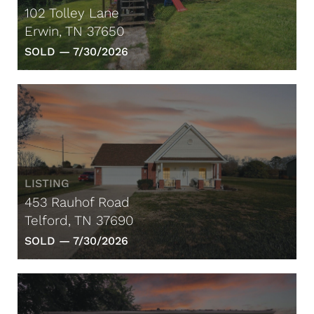
102 Tolley Lane
Erwin, TN 37650
SOLD —
7/30/2026
LISTING
453 Rauhof Road
Telford, TN 37690
SOLD —
7/30/2026