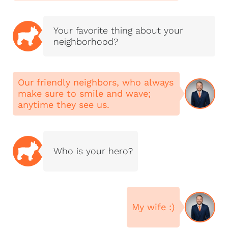
communities. Our
experience spans
Your favorite thing about your
residential homes,
neighborhood?
luxury properties,
lakefront homes,
historic homes, new
Our friendly neighbors, who always
construction, land,
make sure to smile and wave;
farms, investment
anytime they see us.
properties,
commercial real
estate, and relocation
services.
Who is your hero?
O’Mayra Diaz is the
CEO and Licensed
Broker with NextHome
Magnolia Realty and is
My wife :)
also a licensed