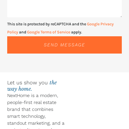
This site is protected by reCAPTCHA and the
Google Privacy
Policy
and
Google Terms of Service
apply.
SEND MESSAGE
Let us show you
the
way home.
NextHome is a modern,
people-first real estate
brand that combines
smart technology,
standout marketing, and a