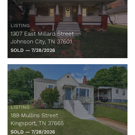
LISTING
1307 East Millard Street
Johnson City, TN 37601
SOLD —
7/28/2026
LISTING
189 Mullins Street
Kingsport, TN 37665
SOLD —
7/28/2026