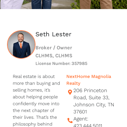
Seth Lester
Broker / Owner
CLHMS, CLHMS
License Number: 357985
Real estate is about
NextHome Magnolia
more than buying and
Realty
selling homes, it’s
206 Princeton
about helping people
Road, Suite 33,
confidently move into
Johnson City, TN
the next chapter of
37601
their lives. That’s the
Agent:
philosophy behind
423.444.5011