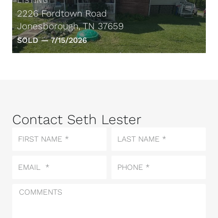
LISTING
2226 Fordtown Road
Jonesborough, TN 37659
SOLD —
7/15/2026
Contact Seth Lester
First
Last
Name
Name
Email
Phone
Comments