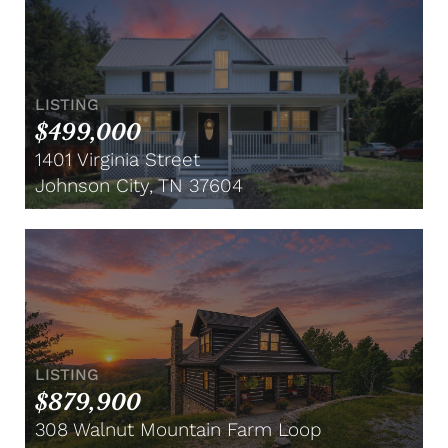
LISTING
$499,000
1401 Virginia Street
Johnson City, TN 37604
LISTING
$879,900
308 Walnut Mountain Farm Loop