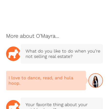
next big idea, or
spending time with
her husband Seth
and their tight-knit
NextHome Magnolia
Realty family.
More about O'Mayra...
"I don’t measure
success by the
What do you like to do when you’re
number of homes I
not selling real estate?
sell. I measure it by
the number of clients
who trust me enough
to send their family
I love to dance, read, and hula
hoop.
and friends."—
O’Mayra Diaz
Your favorite thing about your