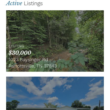
Active
Listings
LISTING
$30,000
1023 Baysinger Rd
Parrottsville, TN 37843