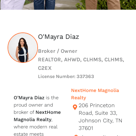
O'Mayra Diaz
Broker / Owner
REALTOR, AHWD, CLHMS, CLHMS,
C2EX
License Number: 337363
NextHome Magnolia
O’Mayra Diaz
is the
Realty
proud owner and
206 Princeton
broker of
NextHome
Road, Suite 33,
Magnolia Realty
,
Johnson City, TN
where modern real
37601
estate meets