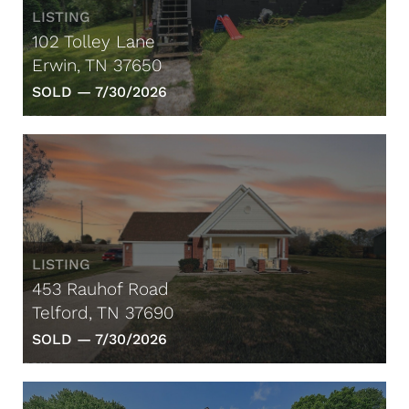
LISTING
102 Tolley Lane
Erwin, TN 37650
SOLD —
7/30/2026
LISTING
453 Rauhof Road
Telford, TN 37690
SOLD —
7/30/2026