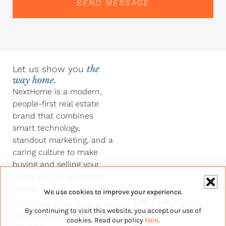
SEND MESSAGE
Let us show you
the
way home.
NextHome is a modern,
people-first real estate
brand that combines
smart technology,
standout marketing, and a
caring culture to make
buying and selling your
home simpler and more
human.
We use cookies to improve your experience.
Y
F
L
I
Privacy Policy
and
Terms of Service
By continuing to visit this website, you accept our use of
o
a
i
n
©2026 NextHome – All Rights
u
c
n
s
cookies. Read our policy
here
.