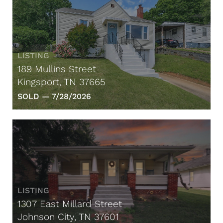
LISTING
189 Mullins Street
Kingsport, TN 37665
SOLD —
7/28/2026
LISTING
1307 East Millard Street
Johnson City, TN 37601