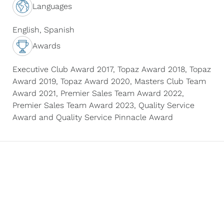
with a genuine,
Languages
people-first approach.
Whether she’s
English, Spanish
mentoring new
Awards
agents, negotiating a
complex luxury deal,
Executive Club Award 2017, Topaz Award 2018, Topaz
or helping a first-time
Award 2019, Topaz Award 2020, Masters Club Team
home buyer, O’Mayra
Award 2021, Premier Sales Team Award 2022,
brings energy,
Premier Sales Team Award 2023, Quality Service
empathy, and
Award and Quality Service Pinnacle Award
excellence to
everything she does.
When she’s not
working, you’ll find her
sipping coffee in her
backyard watching
native birds,
brainstorming her