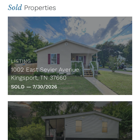
Sold
Properties
LISTING
1002 East Sevier Avenue
Kingsport, TN 37660
SOLD —
7/30/2026