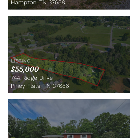
Hampton, TN 37658
LISTING
$55,000
744 Ridge Drive
Piney Flats, TN 37686