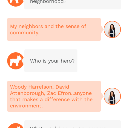
neighborhood?
My neighbors and the sense of
community.
Who is your hero?
Woody Harrelson, David
Attenborough, Zac Efron..anyone
that makes a difference with the
environment.