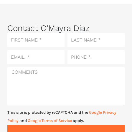
Contact O'Mayra Diaz
First
Last
Name
Name
Email
Phone
Comments
This site is protected by reCAPTCHA and the
Google Privacy
Policy
and
Google Terms of Service
apply.