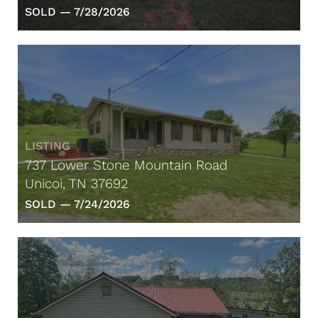
SOLD —
7/28/2026
LISTING
737 Lower Stone Mountain Road
Unicoi, TN 37692
SOLD —
7/24/2026