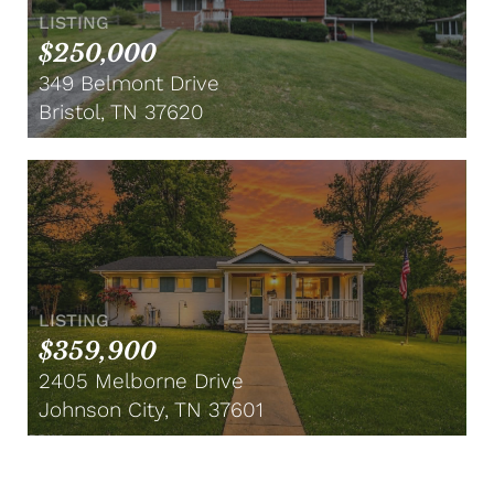
LISTING
$250,000
349 Belmont Drive
Bristol, TN 37620
LISTING
$359,900
2405 Melborne Drive
Johnson City, TN 37601