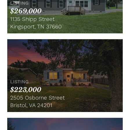
LISTING
$269,000
1135 Shipp Street
Kingsport, TN 37660
LISTING
$223,000
2505 Osborne Street
Bristol, VA 24201