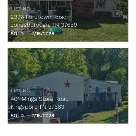
LISTING
2226 Fordtown Road
Jonesborough, TN 37659
SOLD —
7/15/2026
LISTING
401 Minga Store Road
Kingsport, TN 37663
SOLD —
7/15/2026