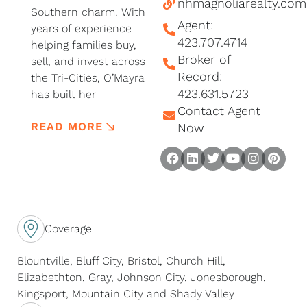
nhmagnoliarealty.com
Southern charm. With
Agent:
years of experience
423.707.4714
helping families buy,
Broker of
sell, and invest across
Record:
the Tri-Cities, O’Mayra
423.631.5723
has built her
Contact Agent
reputation on
READ MORE
integrity, innovation,
Now
and a deep
F
L
T
Y
I
P
commitment to her
a
i
w
o
n
i
community.
c
n
i
u
s
n
e
k
t
t
t
t
Known for her no-
b
e
t
u
a
e
nonsense
Coverage
o
d
e
b
g
r
professionalism,
o
I
r
e
r
e
Blountville, Bluff City, Bristol, Church Hill,
O’Mayra blends
k
n
a
s
Elizabethton, Gray, Johnson City, Jonesborough,
cutting-edge
m
t
Kingsport, Mountain City and Shady Valley
marketing strategies