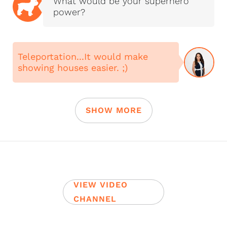
What would be your superhero
power?
Teleportation...It would make
showing houses easier. ;)
SHOW MORE
VIEW VIDEO
CHANNEL