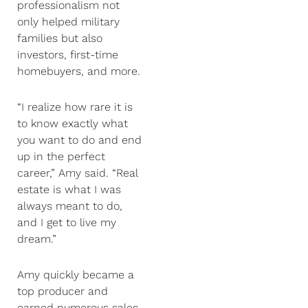
professionalism not
only helped military
families but also
investors, first-time
homebuyers, and more.
“I realize how rare it is
to know exactly what
you want to do and end
up in the perfect
career,” Amy said. “Real
estate is what I was
always meant to do,
and I get to live my
dream.”
Amy quickly became a
top producer and
earned numerous sales