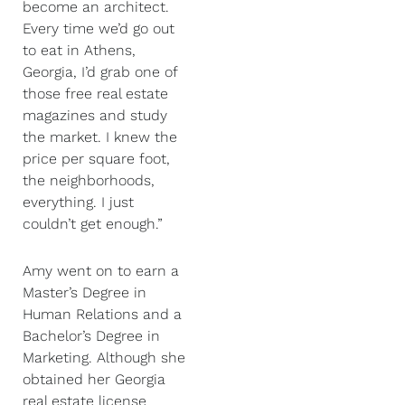
become an architect.
Every time we’d go out
to eat in Athens,
Georgia, I’d grab one of
those free real estate
magazines and study
the market. I knew the
price per square foot,
the neighborhoods,
everything. I just
couldn’t get enough.”
Amy went on to earn a
Master’s Degree in
Human Relations and a
Bachelor’s Degree in
Marketing. Although she
obtained her Georgia
real estate license