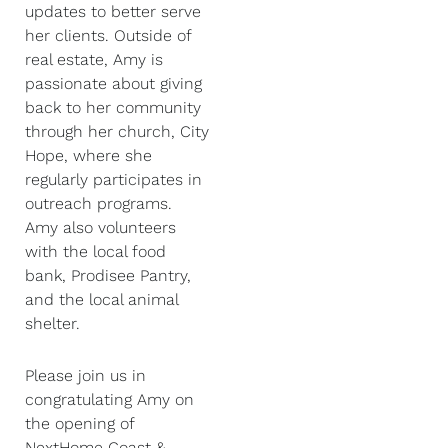
updates to better serve
her clients. Outside of
real estate, Amy is
passionate about giving
back to her community
through her church, City
Hope, where she
regularly participates in
outreach programs.
Amy also volunteers
with the local food
bank, Prodisee Pantry,
and the local animal
shelter.
Please join us in
congratulating Amy on
the opening of
NextHome Coast &