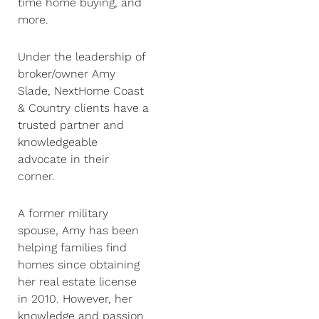
time home buying, and
more.
Under the leadership of
broker/owner Amy
Slade, NextHome Coast
& Country clients have a
trusted partner and
knowledgeable
advocate in their
corner.
A former military
spouse, Amy has been
helping families find
homes since obtaining
her real estate license
in 2010. However, her
knowledge and passion