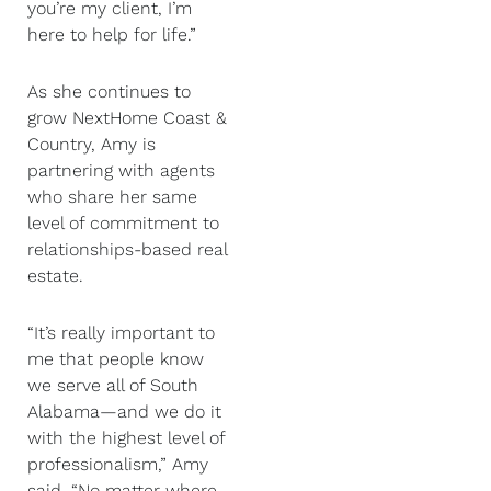
you’re my client, I’m
here to help for life.”
As she continues to
grow NextHome Coast &
Country, Amy is
partnering with agents
who share her same
level of commitment to
relationships-based real
estate.
“It’s really important to
me that people know
we serve all of South
Alabama—and we do it
with the highest level of
professionalism,” Amy
said. “No matter where