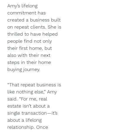
Amy’s lifelong
commitment has
created a business built
on repeat clients. She is
thrilled to have helped
people find not only
their first home, but
also with their next
steps in their home
buying journey.
“That repeat business is
like nothing else,” Amy
said. “For me, real
estate isn’t about a
single transaction—it’s
about a lifelong
relationship. Once