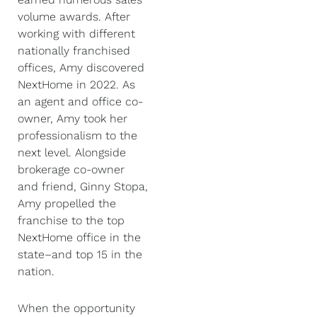
volume awards. After
working with different
nationally franchised
offices, Amy discovered
NextHome in 2022. As
an agent and office co-
owner, Amy took her
professionalism to the
next level. Alongside
brokerage co-owner
and friend, Ginny Stopa,
Amy propelled the
franchise to the top
NextHome office in the
state–and top 15 in the
nation.
When the opportunity