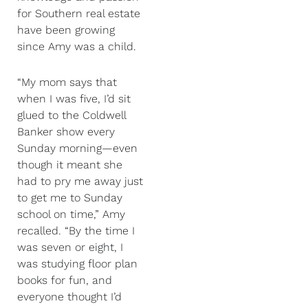
for Southern real estate
have been growing
since Amy was a child.
“My mom says that
when I was five, I’d sit
glued to the Coldwell
Banker show every
Sunday morning—even
though it meant she
had to pry me away just
to get me to Sunday
school on time,” Amy
recalled. “By the time I
was seven or eight, I
was studying floor plan
books for fun, and
everyone thought I’d