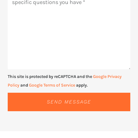
This site is protected by reCAPTCHA and the
Google Privacy
Policy
and
Google Terms of Service
apply.
SEND MESSAGE