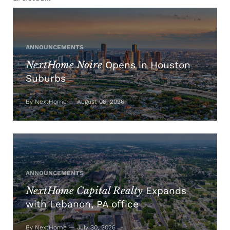
ANNOUNCEMENTS
NextHome Noire
Opens in Houston
Suburbs
By NextHome — August 06, 2026
ANNOUNCEMENTS
NextHome Capital Realty
Expands
with Lebanon, PA office
By NextHome — July 30, 2026