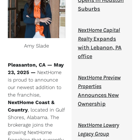
Opens in Houston
Suburbs
NextHome Capital
Realty
Expands
Amy Slade
with Lebanon, PA
office
Pleasanton, CA — May
23, 2025 —
NextHome
NextHome Preview
is proud to announce
Properties
our newest addition to
Announces New
the franchise,
NextHome Coast &
Ownership
Country
, located in Gulf
Shores, Alabama. The
NextHome Lowery
brokerage joins the
growing NextHome
Legacy Group
franchise that currently