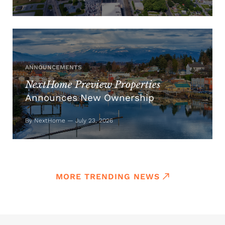
ANNOUNCEMENTS
NextHome Preview Properties
Announces New Ownership
By NextHome — July 23, 2026
MORE TRENDING NEWS