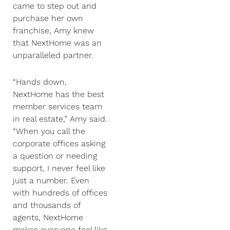
came to step out and
purchase her own
franchise, Amy knew
that NextHome was an
unparalleled partner.
“Hands down,
NextHome has the best
member services team
in real estate,” Amy said.
“When you call the
corporate offices asking
a question or needing
support, I never feel like
just a number. Even
with hundreds of offices
and thousands of
agents, NextHome
makes everyone feel like