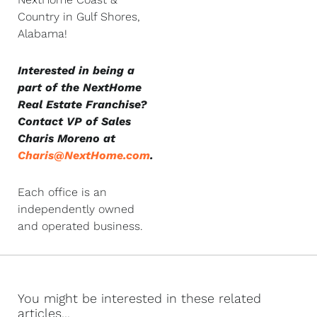
Country in Gulf Shores,
Alabama!
Interested in being a
part of the NextHome
Real Estate Franchise?
Contact VP of Sales
Charis Moreno at
Charis@NextHome.com
.
Each office is an
independently owned
and operated business.
You might be interested in these related
articles...