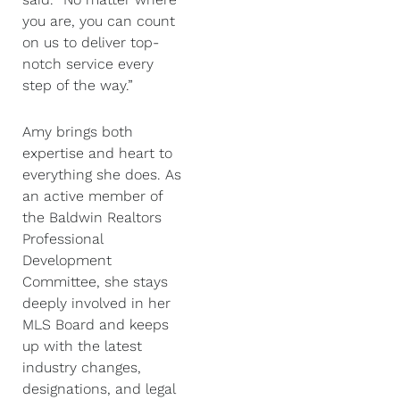
you are, you can count
on us to deliver top-
notch service every
step of the way.”
Amy brings both
expertise and heart to
everything she does. As
an active member of
the Baldwin Realtors
Professional
Development
Committee, she stays
deeply involved in her
MLS Board and keeps
up with the latest
industry changes,
designations, and legal