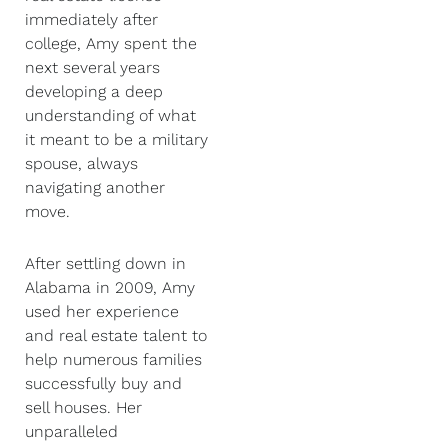
immediately after
college, Amy spent the
next several years
developing a deep
understanding of what
it meant to be a military
spouse, always
navigating another
move.
After settling down in
Alabama in 2009, Amy
used her experience
and real estate talent to
help numerous families
successfully buy and
sell houses. Her
unparalleled