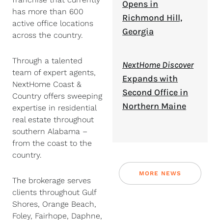
Opens in
has more than 600
Richmond Hill,
active office locations
Georgia
across the country.
Through a talented
NextHome Discover
team of expert agents,
Expands with
NextHome Coast &
Second Office in
Country offers sweeping
Northern Maine
expertise in residential
real estate throughout
southern Alabama –
from the coast to the
country.
MORE NEWS
The brokerage serves
clients throughout Gulf
Shores, Orange Beach,
Foley, Fairhope, Daphne,