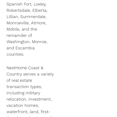
Spanish Fort, Loxley,
Robertsdale, Elberta,
Lillian, Summerdale,
Monroeville, Atmore,
Mobile, and the
remainder of
Washington, Monroe,
and Escambia
counties.
NextHome Coast &
Country serves a variety
of real estate
transaction types,
including military
relocation, investment,
vacation homes,
waterfront, land, first-