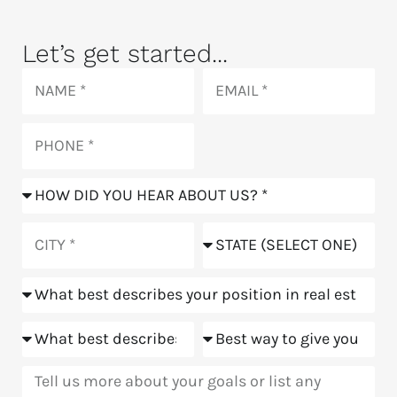
Let’s get started...
Name
Email
Phone
How
did
you
City
State
hear
about
Position
us?
Goals
Meeting
Message