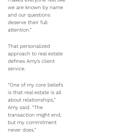
we are known by name
and our questions
deserve their full
attention.”
That personalized
approach to real estate
defines Amy’s client
service.
“One of my core beliefs
is that real estate is all
about relationships,”
Amy said. “The
transaction might end,
but my commitment
never does.”