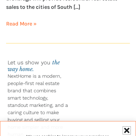
sales to the cities of South […]
Read More »
Let us show you
the
way home.
NextHome is a modern,
people-first real estate
brand that combines
smart technology,
standout marketing, and a
caring culture to make
buying and selling your
home simpler and more
human.