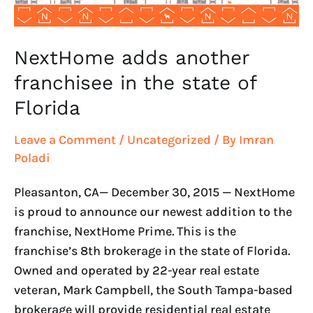
Florida
NextHome adds another
franchisee in the state of
Florida
Leave a Comment
/
Uncategorized
/ By
Imran
Poladi
Pleasanton, CA— December 30, 2015 — NextHome
is proud to announce our newest addition to the
franchise, NextHome Prime. This is the
franchise’s 8th brokerage in the state of Florida.
Owned and operated by 22-year real estate
veteran, Mark Campbell, the South Tampa-based
brokerage will provide residential real estate