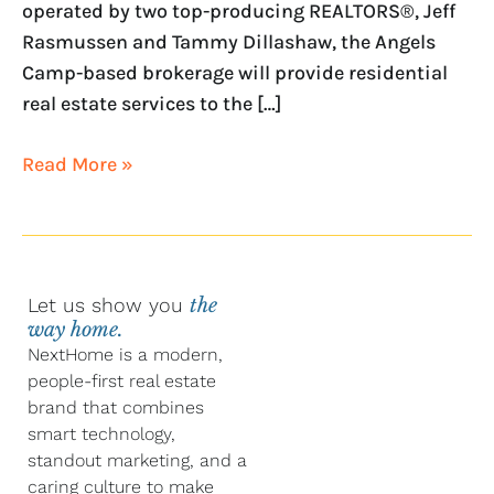
operated by two top-producing REALTORS®, Jeff
Rasmussen and Tammy Dillashaw, the Angels
Camp-based brokerage will provide residential
real estate services to the […]
Read More »
Let us show you
the
way home.
NextHome is a modern,
people-first real estate
brand that combines
smart technology,
standout marketing, and a
caring culture to make