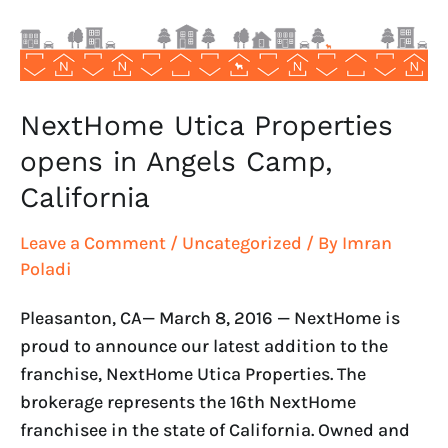
Camp,
California
NextHome Utica Properties
opens in Angels Camp,
California
Leave a Comment
/
Uncategorized
/ By
Imran
Poladi
Pleasanton, CA— March 8, 2016 — NextHome is
proud to announce our latest addition to the
franchise, NextHome Utica Properties. The
brokerage represents the 16th NextHome
franchisee in the state of California. Owned and